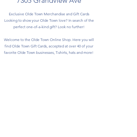
7305 Grandview Ave
Exclusive Olde Town Merchandise and Gift Cards
Looking to show your Olde Town love? In search of the
perfect one-of-a-kind gift? Look no further!
Welcome to the Olde Town Online Shop. Here you will
find Olde Town Gift Cards, accepted at over 40 of your
favorite Olde Town businesses, T-shirts, hats and more!