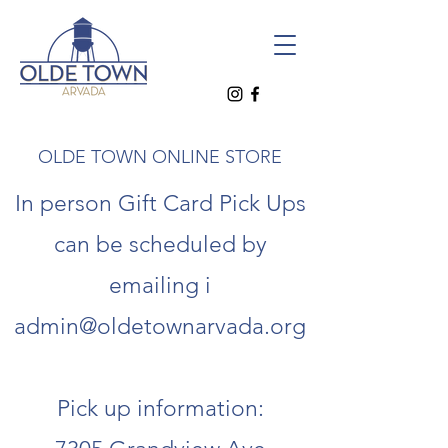
OLDE TOWN ONLINE STORE
In person Gift Card Pick Ups
can be scheduled by
emailing i
admin@oldetownarvada.org
Pick up information: