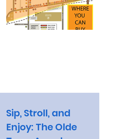
Sip, Stroll, and
Enjoy: The Olde