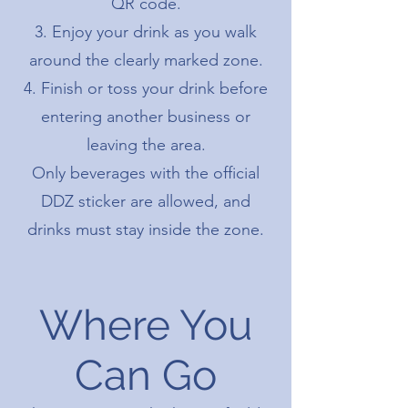
QR code.
Enjoy your drink as you walk
around the clearly marked zone.
Finish or toss your drink before
entering another business or
leaving the area.
Only beverages with the official
DDZ sticker are allowed, and
drinks must stay inside the zone.
Where You
Can Go