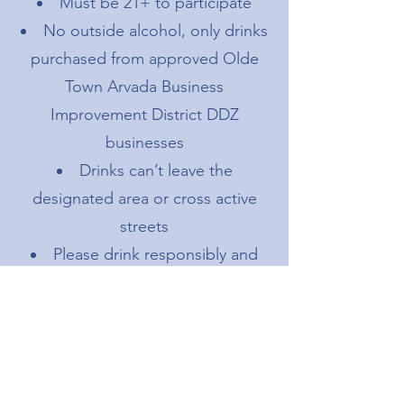
Must be 21+ to participate
No outside alcohol, only drinks
purchased from approved Olde
Town Arvada Business
Improvement District DDZ
businesses
Drinks can’t leave the
designated area or cross active
streets
Please drink responsibly and
dispose of cups properly
Participating