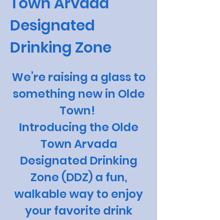
Town Arvada
Designated
Drinking Zone
We’re raising a glass to
something new in Olde
Town!
Introducing the Olde
Town Arvada
Designated Drinking
Zone (DDZ) a fun,
walkable way to enjoy
your favorite drink