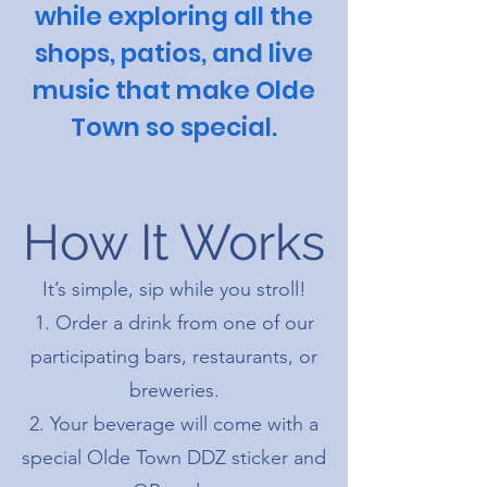
while exploring all the
shops, patios, and live
music that make Olde
Town so special.
How It Works
It’s simple, sip while you stroll!
Order a drink from one of our
participating bars, restaurants, or
breweries.
Your beverage will come with a
special Olde Town DDZ sticker and