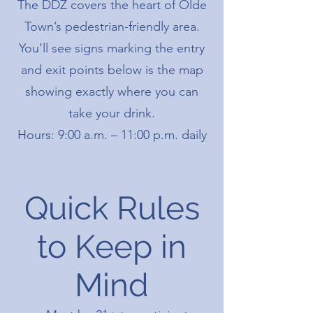
The DDZ covers the heart of Olde
Town’s pedestrian-friendly area.
You’ll see signs marking the entry
and exit points below is the map
showing exactly where you can
take your drink.
Hours: 9:00 a.m. – 11:00 p.m. daily
Quick Rules
to Keep in
Mind