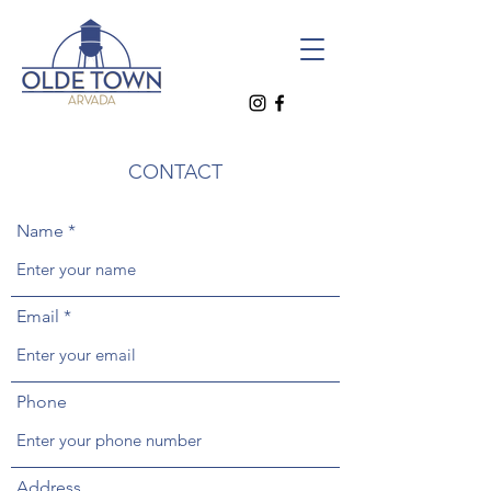
CONTACT
Name
Email
Phone
Address