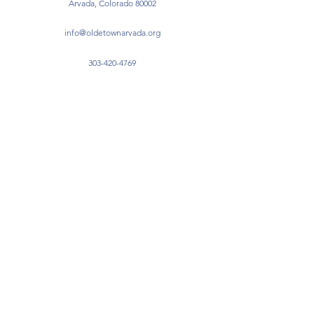
Arvada, Colorado 80002
info@oldetownarvada.org
303-420-4769