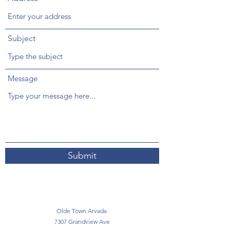
Subject
Message
Submit
Olde Town Arvada
7307 Grandview Ave