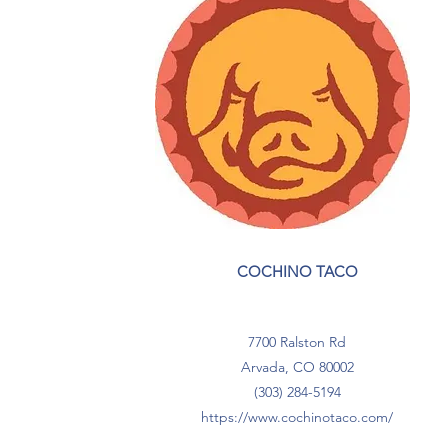
COCHINO TACO
7700 Ralston Rd
Arvada, CO 80002
(303) 284-5194
https://
www.cochinotaco.com
/