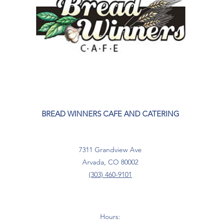
BREAD WINNERS CAFE AND CATERING
7311 Grandview Ave
Arvada, CO 80002
(303) 460-9101
Hours: