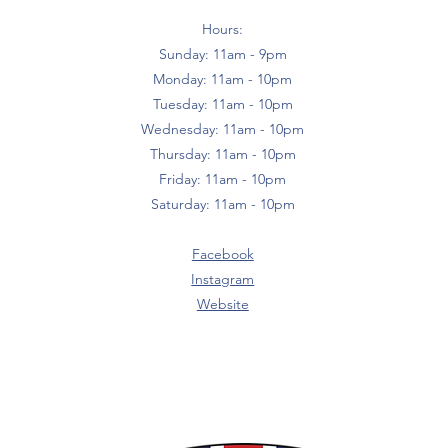
Hours:
Sunday: 11am - 9pm
Monday: 11am - 10pm
Tuesday: 11am - 10pm
Wednesday: 11am - 10pm
Thursday: 11am - 10pm
Friday: 11am - 10pm
Saturday: 11am - 10pm
Facebook
Instagram
Website