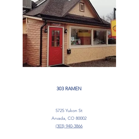
303 RAMEN
5725 Yukon St
Arvada, CO 80002
(303) 940-3866