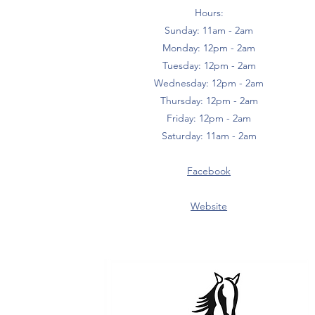
Hours:
Sunday: 11am - 2am
Monday: 12pm - 2am
Tuesday: 12pm - 2am
Wednesday: 12pm - 2am
Thursday: 12pm - 2am
Friday: 12pm - 2am
Saturday: 11am - 2am
Facebook
Website