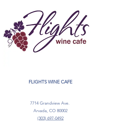
FLIGHTS WINE CAFE
7714 Grandview Ave.
Arvada, CO 80002
(303) 697-0492