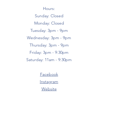
Hours:
Sunday: Closed
Monday: Closed
Tuesday: 3pm - 9pm
Wednesday: 3pm - 9pm
Thursday: 3pm - 9pm
Friday: 3pm - 9:30pm
Saturday: 11am - 9:30pm
Facebook
Instagram
Website