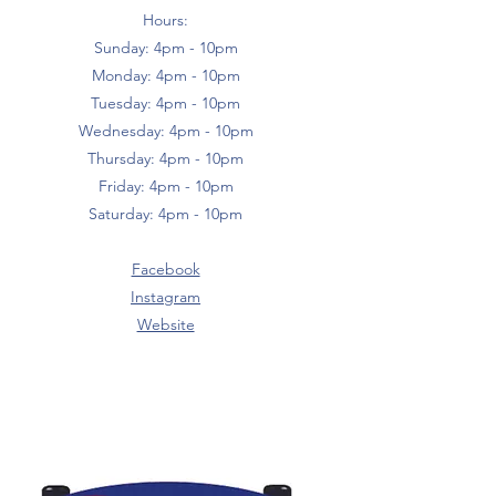
Hours:
Sunday: 4pm - 10pm
Monday: 4pm - 10pm
Tuesday: 4pm - 10pm
Wednesday: 4pm - 10pm
Thursday: 4pm - 10pm
Friday: 4pm - 10pm
Saturday: 4pm - 10pm
Facebook
Instagram
Website