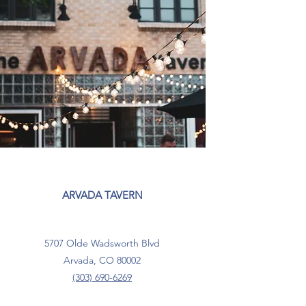
ARVADA TAVERN
5707 Olde Wadsworth Blvd
Arvada, CO 80002
(303) 690-6269