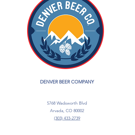
DENVER BEER COMPANY
5768 Wadsworth Blvd
Arvada, CO 80002
(303) 433-2739