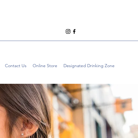
Contact Us
Online Store
Designated Drinking Zone