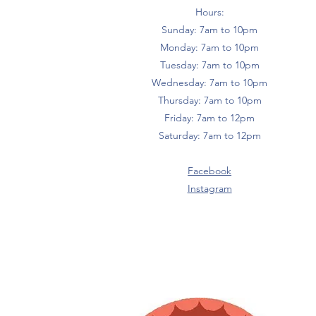
Hours:
Sunday: 7am to 10pm
Monday: 7am to 10pm
Tuesday: 7am to 10pm
Wednesday: 7am to 10pm
Thursday: 7am to 10pm
Friday: 7am to 12pm
Saturday: 7am to 12pm
Facebook
Instagram