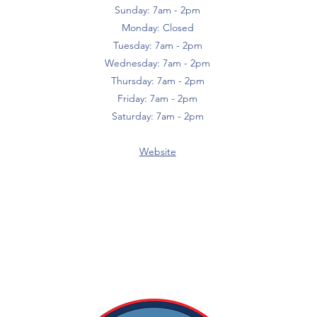
Sunday: 7am - 2pm
Monday: Closed
Tuesday: 7am - 2pm
Wednesday: 7am - 2pm
Thursday: 7am - 2pm
Friday: 7am - 2pm
Saturday: 7am - 2pm
Website