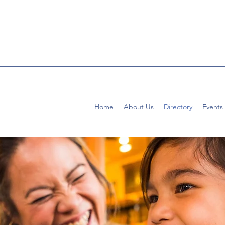
Home
About Us
Directory
Events