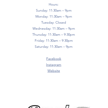
Hours:
Sunday: 11:30am – 9pm
Monday: 11:30am – 9pm
Tuesday: Closed
Wednesday: 11:30am – 9pm
Thursday: 11:30am – 9:30pm
Friday: 11:30am – 9:30pm
Saturday: 11:30am – 9pm
Facebook
Instagram
Website