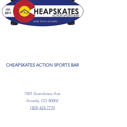
CHEAPSKATES ACTION SPORTS BAR
7501 Grandview Ave
Arvada, CO 80002
(303) 423-7770