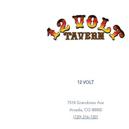
12 VOLT
7514 Grandview Ave
Arvada, CO 80002
(720) 216-1301