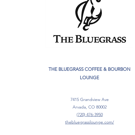
THE BLUEGRASS COFFEE & BOURBON
LOUNGE
7415 Grandview Ave
Arvada, CO 80002
(720) 476-3950
thebluegrasslounge.com/