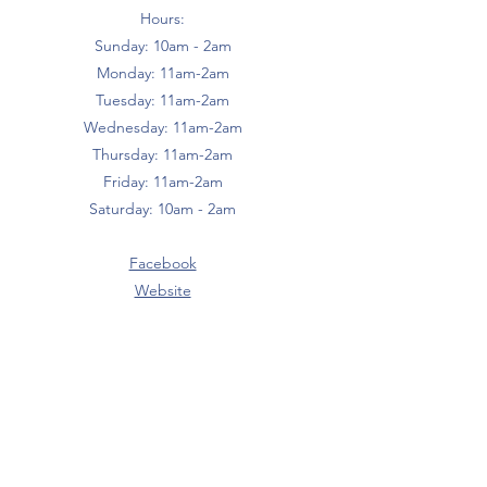
Hours:
Sunday: 10am - 2am
Monday: 11am-2am
Tuesday: 11am-2am
Wednesday: 11am-2am
Thursday: 11am-2am
Friday: 11am-2am
Saturday: 10am - 2am
Facebook
Website