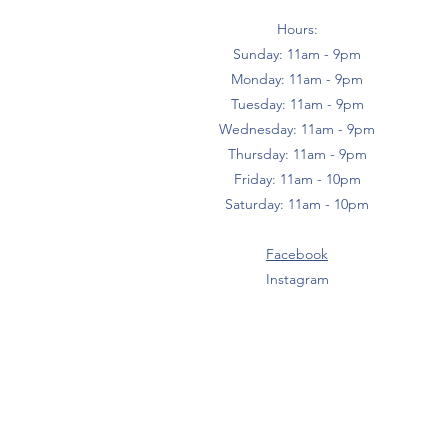
Hours:
Sunday: 11am - 9pm
Monday: 11am - 9pm
Tuesday: 11am - 9pm
Wednesday: 11am - 9pm
Thursday: 11am - 9pm
Friday: 11am - 10pm
Saturday: 11am - 10pm
Facebook
Instagram