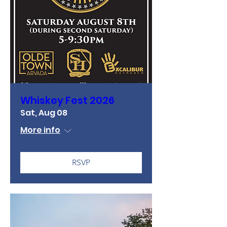
Whiskey Fest 2026
Sat, Aug 08
More info
RSVP