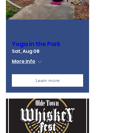
Multiple Dates
Yoga in the Park
Sat, Aug 08
More info
Learn more