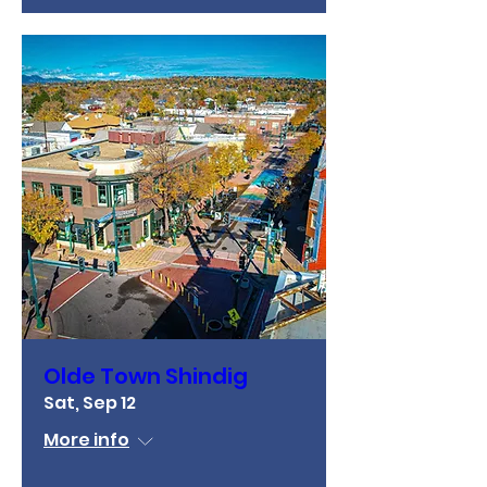
Olde Town Shindig
Sat, Sep 12
More info