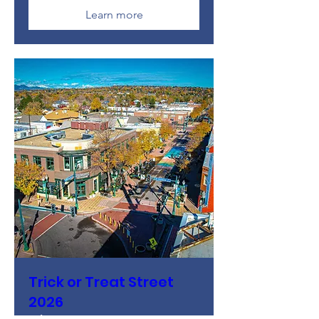
Learn more
Trick or Treat Street
2026