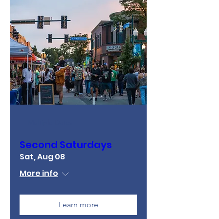
Multiple Dates
Second Saturdays
Sat, Aug 08
More info
Learn more