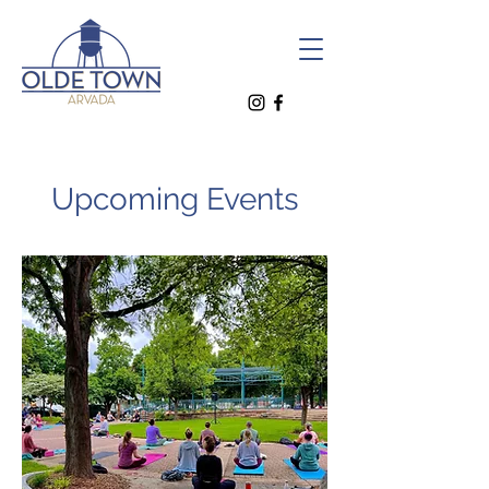
Upcoming Events