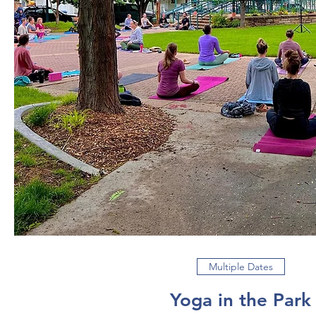
Multiple Dates
Yoga in the Park