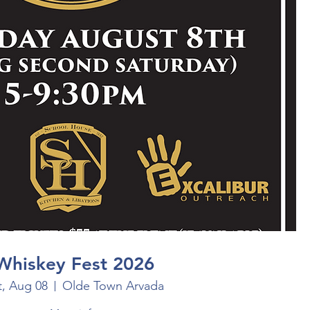
Whiskey Fest 2026
t, Aug 08
Olde Town Arvada