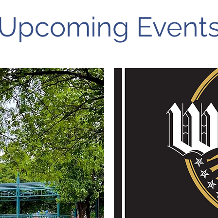
Upcoming Event