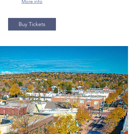
More info
Buy Tickets