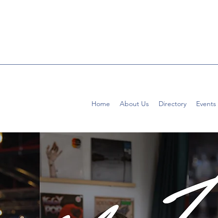
Home
About Us
Directory
Events