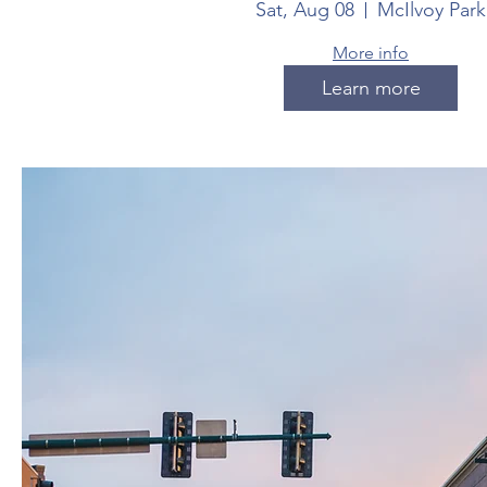
Sat, Aug 08
McIlvoy Park
More info
Learn more