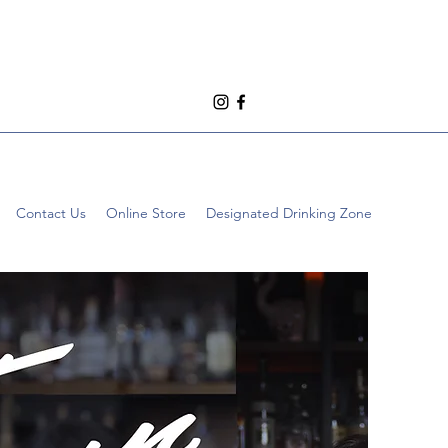
Contact Us
Online Store
Designated Drinking Zone