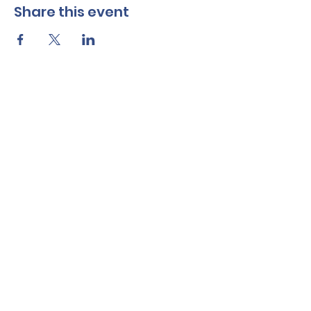
Share this event