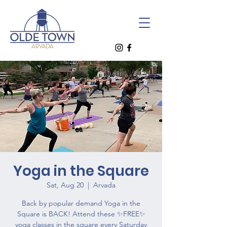
Yoga in the Square
Sat, Aug 20
  |  
Arvada
Back by popular demand Yoga in the
Square is BACK! Attend these ✨FREE✨
yoga classes in the square every Saturday