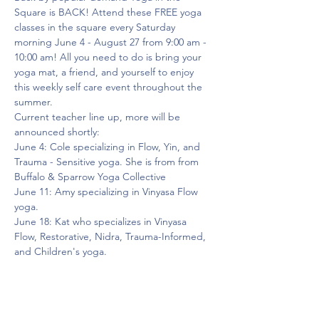
Square is BACK! Attend these FREE yoga 
classes in the square every Saturday 
morning June 4 - August 27 from 9:00 am - 
10:00 am! All you need to do is bring your 
yoga mat, a friend, and yourself to enjoy 
this weekly self care event throughout the 
summer.
Current teacher line up, more will be 
announced shortly:
June 4: Cole specializing in Flow, Yin, and 
Trauma - Sensitive yoga. She is from from 
Buffalo & Sparrow Yoga Collective
June 11: Amy specializing in Vinyasa Flow 
yoga.
June 18: Kat who specializes in Vinyasa 
Flow, Restorative, Nidra, Trauma-Informed, 
and Children's yoga.