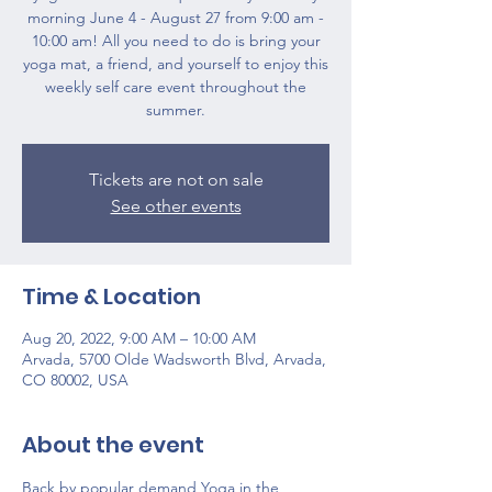
morning June 4 - August 27 from 9:00 am -
10:00 am! All you need to do is bring your
yoga mat, a friend, and yourself to enjoy this
weekly self care event throughout the
summer.
Tickets are not on sale
See other events
Time & Location
Aug 20, 2022, 9:00 AM – 10:00 AM
Arvada, 5700 Olde Wadsworth Blvd, Arvada,
CO 80002, USA
About the event
Back by popular demand Yoga in the 