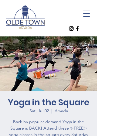
Yoga in the Square
Sat, Jul 02
  |  
Arvada
Back by popular demand Yoga in the
Square is BACK! Attend these ✨FREE✨
yoga classes in the square every Saturday