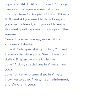
Square is BACK! Attend these FREE yoga 
classes in the square every Saturday 
morning June 4 - August 27 from 9:00 am - 
10:00 am! All you need to do is bring your 
yoga mat, a friend, and yourself to enjoy 
this weekly self care event throughout the 
summer.
Current teacher line up, more will be 
announced shortly:
June 4: Cole specializing in Flow, Yin, and 
Trauma - Sensitive yoga. She is from from 
Buffalo & Sparrow Yoga Collective
June 11: Amy specializing in Vinyasa Flow 
yoga.
June 18: Kat who specializes in Vinyasa 
Flow, Restorative, Nidra, Trauma-Informed, 
and Children's yoga.