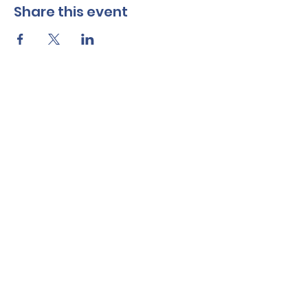
Share this event