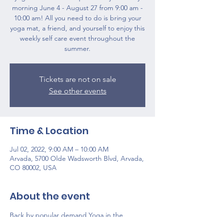
morning June 4 - August 27 from 9:00 am -
10:00 am! All you need to do is bring your
yoga mat, a friend, and yourself to enjoy this
weekly self care event throughout the
summer.
Tickets are not on sale
See other events
Time & Location
Jul 02, 2022, 9:00 AM – 10:00 AM
Arvada, 5700 Olde Wadsworth Blvd, Arvada,
CO 80002, USA
About the event
Back by popular demand Yoga in the 