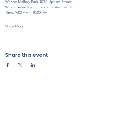
Where: McIlovy Park, 5750 Upham Street
When: Saturdays, June 7 – September 27
Time: 9:00 AM – 10:00 AM
Show More
Share this event