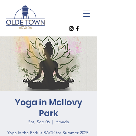
Yoga in McIlovy
Park
Sat, Sep 06
  |  
Arvada
Yoga in the Park is BACK for Summer 2025!