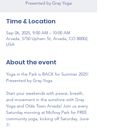
Time & Location
Sep 06, 2025, 9:00 AM – 10:00 AM
Arvada, 5750 Upham St, Arvada, CO 80002,
USA
About the event
Yoga in the Park is BACK for Summer 2025! 
Presented by Gray Yoga
Start your weekends with peace, breath, 
and movement in the sunshine with Gray 
Yoga and Olde Town Arvada! Join us every 
Saturday morning at McIlovy Park for FREE 
community yoga, kicking off Saturday, June 
7! 