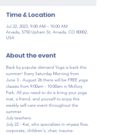
Time & Location
Jul 22, 2023, 9:00 AM – 10:00 AM
Arvada, 5750 Upham St, Arvada, CO 80002,
USA
About the event
Back by popular demand Yoga is back this 
summer! Every Saturday Morning from 
June 3 - August 26 there will be FREE yoga 
classes from 9:00am - 10:00am in McIlovy 
Park. All you need to do is bring your yoga 
mat, a friend, and yourself to enjoy this 
weekly self-care event throughout the 
summer.
July teachers:
July 22 - Kat, who specializes in vinyasa flow, 
corporate, children's, chair, trauma-