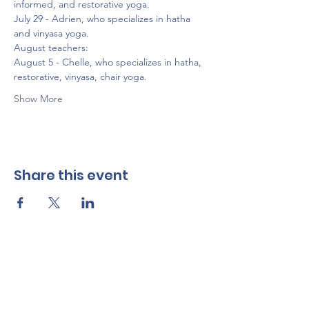
informed, and restorative yoga.
July 29 - Adrien, who specializes in hatha 
and vinyasa yoga.
August teachers:
August 5 - Chelle, who specializes in hatha, 
restorative, vinyasa, chair yoga.
Show More
Share this event