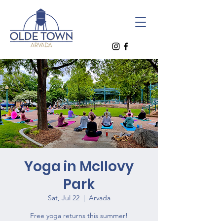
Yoga in McIlovy
Park
Sat, Jul 22
  |  
Arvada
Free yoga returns this summer!