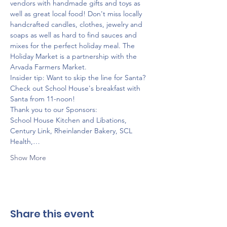
vendors with handmade gifts and toys as 
well as great local food! Don't miss locally 
handcrafted candles, clothes, jewelry and 
soaps as well as hard to find sauces and 
mixes for the perfect holiday meal. The 
Holiday Market is a partnership with the 
Arvada Farmers Market.
Insider tip: Want to skip the line for Santa? 
Check out School House's breakfast with 
Santa from 11-noon! 
Thank you to our Sponsors:
School House Kitchen and Libations, 
Century Link, Rheinlander Bakery, SCL 
Health,…
Show More
Share this event