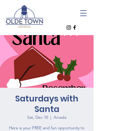
Saturdays with
Santa
Sat, Dec 10
  |  
Arvada
Here is your FREE and fun opportunity to