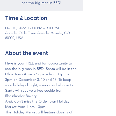
see the big man in RED!
Time & Location
Dec 10, 2022, 12:00 PM – 3:00 PM
Arvada, Olde Town Arvada, Arvada, CO
80002, USA
About the event
Here is your FREE and fun opportunity to 
see the big man in RED! Santa will be in the 
Olde Town Arvada Square from 12pm - 
3pm on December 3, 10 and 17. To keep 
your holidays bright, every child who visits 
Santa will receive a free cookie from 
Rheinlander Bakery!
And, don't miss the Olde Town Holiday 
Market from 11am - 3pm.
The Holiday Market will feature dozens of 