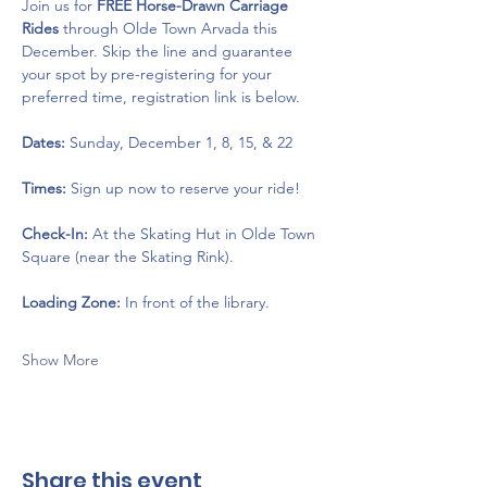
Join us for 
FREE Horse-Drawn Carriage 
Rides
 through Olde Town Arvada this 
December. Skip the line and guarantee 
your spot by pre-registering for your 
preferred time, registration link is below. 
Dates:
 Sunday, December 1, 8, 15, & 22
Times:
 Sign up now to reserve your ride!
Check-In:
 At the Skating Hut in Olde Town 
Square (near the Skating Rink).
Loading Zone:
 In front of the library.
Show More
Share this event