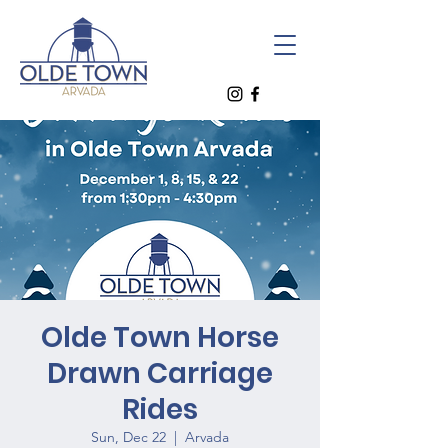
Olde Town Horse
Drawn Carriage
Rides
Sun, Dec 22
  |  
Arvada