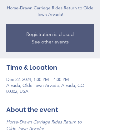
Horse-Drawn Carriage Rides Return to Olde
Town Arvada!
Registration is closed
See other events
Time & Location
Dec 22, 2024, 1:30 PM – 4:30 PM
Arvada, Olde Town Arvada, Arvada, CO
80002, USA
About the event
Horse-Drawn Carriage Rides Return to 
Olde Town Arvada!