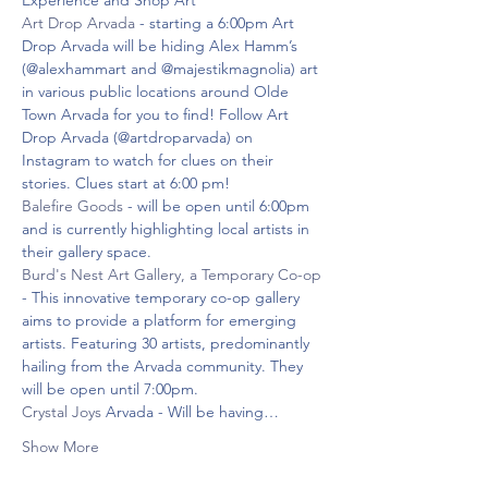
Experience and Shop Art
Art Drop Arvada
 - starting a 6:00pm Art 
Drop Arvada will be hiding Alex Hamm’s 
(@alexhammart and @majestikmagnolia) art ​​
in various public locations around Olde 
Town Arvada for you to find! Follow Art 
Drop Arvada (@artdroparvada) on 
Instagram to watch for clues on their 
stories. Clues start at 6:00 pm!
Balefire Goods
 - will be open until 6:00pm 
and is currently highlighting local artists in 
their gallery space.
Burd's Nest Art Gallery, a Temporary Co-op
- This innovative temporary co-op gallery 
aims to provide a platform for emerging 
artists. Featuring 30 artists, predominantly 
hailing from the Arvada community. They 
will be open until 7:00pm.
Crystal Joys
 Arvada - Will be having…
Show More