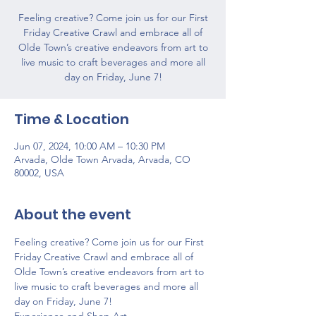
Feeling creative? Come join us for our First
Friday Creative Crawl and embrace all of
Olde Town’s creative endeavors from art to
live music to craft beverages and more all
day on Friday, June 7!
Time & Location
Jun 07, 2024, 10:00 AM – 10:30 PM
Arvada, Olde Town Arvada, Arvada, CO
80002, USA
About the event
Feeling creative? Come join us for our First 
Friday Creative Crawl and embrace all of 
Olde Town’s creative endeavors from art to 
live music to craft beverages and more all 
day on Friday, June 7!