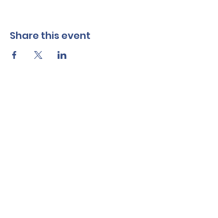
Share this event