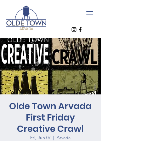
Olde Town Arvada
First Friday
Creative Crawl
Fri, Jun 07
  |  
Arvada