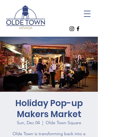
Holiday Pop-up
Makers Market
Sun, Dec 04
  |  
Olde Town Square
Olde Town is transforming back into a