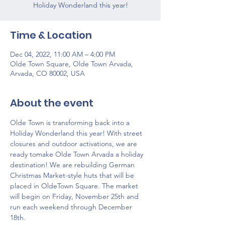
Holiday Wonderland this year!
Time & Location
Dec 04, 2022, 11:00 AM – 4:00 PM
Olde Town Square, Olde Town Arvada,
Arvada, CO 80002, USA
About the event
Olde Town is transforming back into a 
Holiday Wonderland this year! With street 
closures and outdoor activations, we are 
ready tomake Olde Town Arvada a holiday 
destination! We are rebuilding German 
Christmas Market-style huts that will be 
placed in OldeTown Square. The market 
will begin on Friday, November 25th and 
run each weekend through December 
18th. 