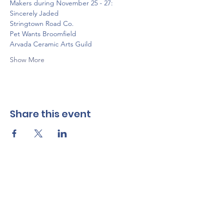
Makers during November 25 - 27:
Sincerely Jaded
Stringtown Road Co.
Pet Wants Broomfield
Arvada Ceramic Arts Guild
Show More
Share this event