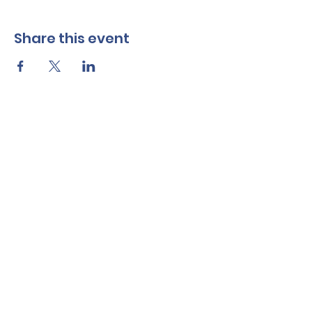
Share this event