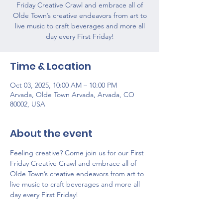
Friday Creative Crawl and embrace all of
Olde Town’s creative endeavors from art to
live music to craft beverages and more all
day every First Friday!
Time & Location
Oct 03, 2025, 10:00 AM – 10:00 PM
Arvada, Olde Town Arvada, Arvada, CO
80002, USA
About the event
Feeling creative? Come join us for our First 
Friday Creative Crawl and embrace all of 
Olde Town’s creative endeavors from art to 
live music to craft beverages and more all 
day every First Friday!