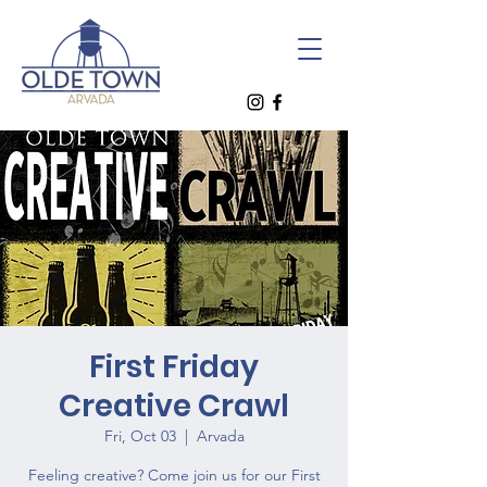
First Friday
Creative Crawl
Fri, Oct 03
  |  
Arvada
Feeling creative? Come join us for our First