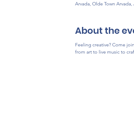
Arvada, Olde Town Arvada,
About the ev
Feeling creative? Come join 
from art to live music to cra