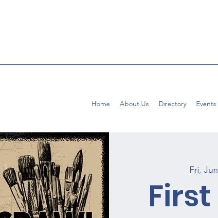
Home
About Us
Directory
Events
Fri, Ju
First