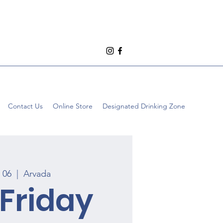
Contact Us
Online Store
Designated Drinking Zone
n 06
  |  
Arvada
 Friday