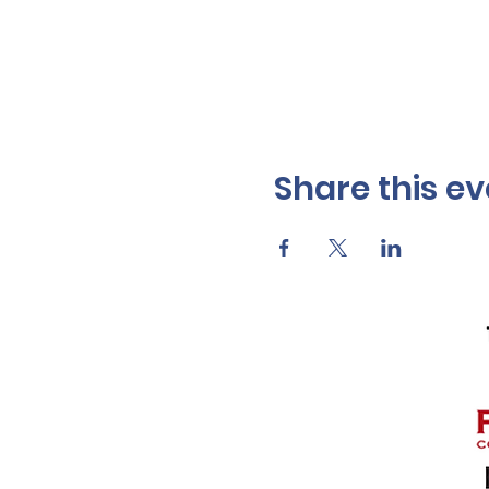
Share this ev