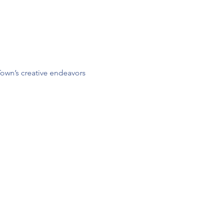
Town’s creative endeavors 