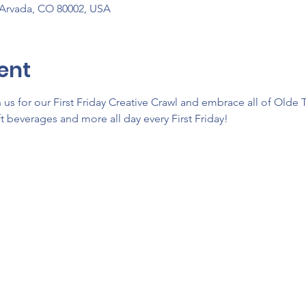
 Arvada, CO 80002, USA
ent
us for our First Friday Creative Crawl and embrace all of Olde 
ft beverages and more all day every First Friday!