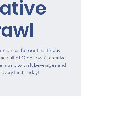
ative
rawl
 join us for our First Friday
ce all of Olde Town’s creative
ve music to craft beverages and
 every First Friday!