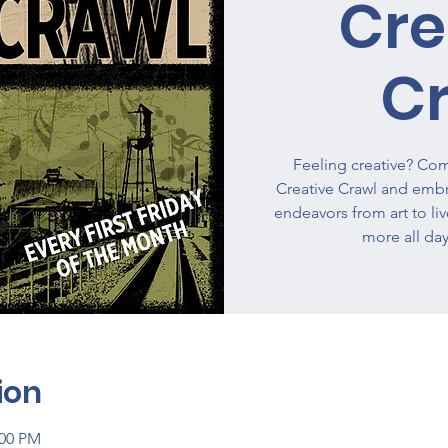
Cre
C
Feeling creative? Come
Creative Crawl and embra
endeavors from art to li
more all day
ion
:00 PM