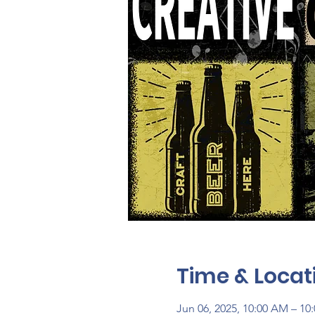
Time & Locat
Jun 06, 2025, 10:00 AM – 10