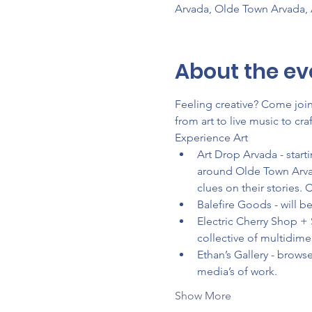
Arvada, Olde Town Arvada,
About the ev
Feeling creative? Come join 
from art to live music to c
Experience Art
Art Drop Arvada - start
around Olde Town Arvad
clues on their stories. 
Balefire Goods - will 
Electric Cherry Shop + 
collective of multidim
Ethan’s Gallery - browse
media’s of work.
Show More