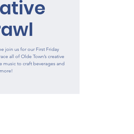
ative
rawl
 join us for our First Friday
ce all of Olde Town’s creative
ve music to craft beverages and
more!