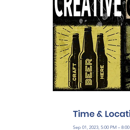
Time & Locat
Sep 01, 2023, 5:00 PM – 8:0