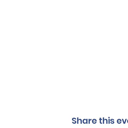
Share this ev