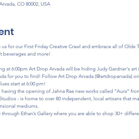
 Arvada, CO 80002, USA
ent
us for our First Friday Creative Crawl and embrace all of Olde 
raft beverages and more!
ing at 6:00pm Art Drop Arvada will be hiding Judy Gardner's art i
a for you to find! Follow Art Drop Arvada (@artdroparvada) on 
Clues start at 6:00 pm!
be having the opening of Jahna Rae new works called “Aura” fr
Studios - is home to over 80 independent, local artisans that ma
ensional mediums.
 through Ethan’s Gallery where you are able to shop 30+ different