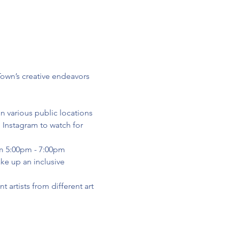
Town’s creative endeavors 
n various public locations 
Instagram to watch for 
om 5:00pm - 7:00pm
ke up an inclusive 
 artists from different art 