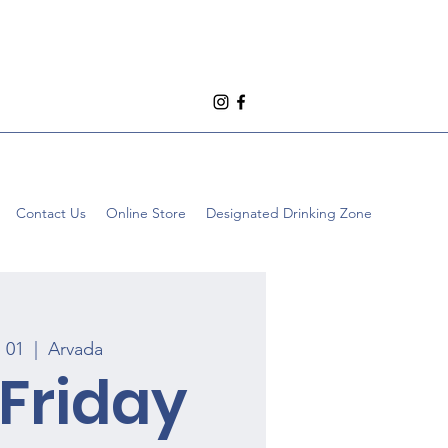
Contact Us
Online Store
Designated Drinking Zone
p 01
  |  
Arvada
 Friday