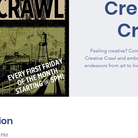
Cre
C
Feeling creative? Come
Creative Crawl and embra
endeavors from art to li
ion
0 PM