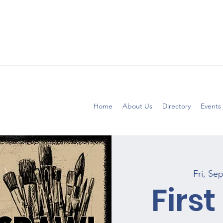
Home
About Us
Directory
Events
Fri, Se
First