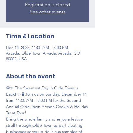
Registration is closed
See other events
Time & Location
Dec 14, 2025, 11:00 AM – 3:00 PM
Arvada, Olde Town Arvada, Arvada, CO
80002, USA
About the event
🍪✨ The Sweetest Day in Olde Town is 
Back! ✨🍫Join us on Sunday, December 14 
from 11:00 AM – 3:00 PM for the Second 
Annual Olde Town Arvada Cookie & Holiday 
Treat Tour!
Bring the whole family and enjoy a festive 
stroll through Olde Town as participating 
businesses serve up delicious samples of 