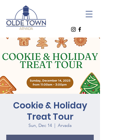
Cookie & Holiday
Treat Tour
Sun, Dec 14
  |  
Arvada