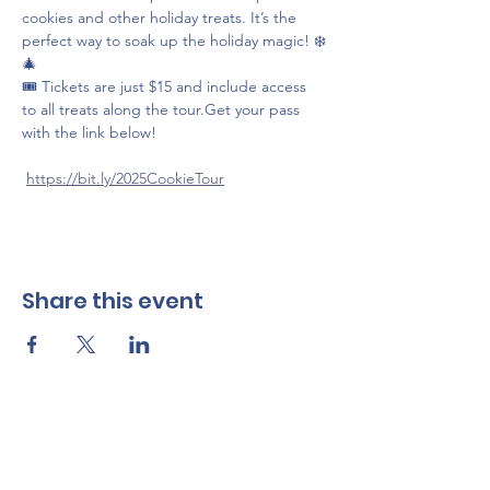
cookies and other holiday treats. It’s the 
perfect way to soak up the holiday magic! ❄️
🎄
🎟️ Tickets are just $15 and include access 
to all treats along the tour.Get your pass 
with the link below!
https://bit.ly/2025CookieTour
Share this event