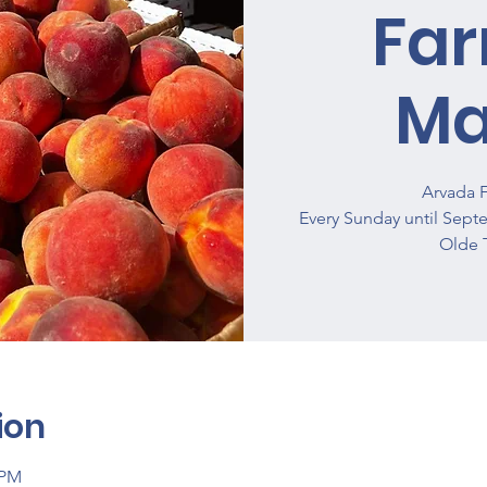
Fa
Ma
Arvada 
Every Sunday until Sept
Olde 
ion
 PM