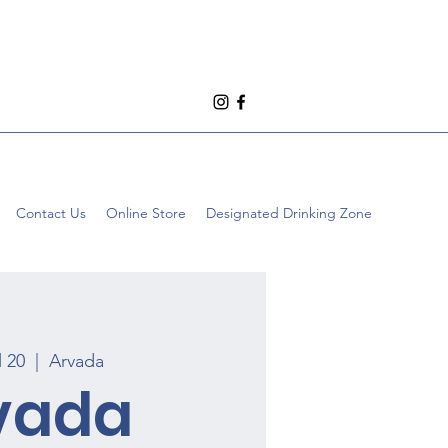
Contact Us
Online Store
Designated Drinking Zone
l 20
  |  
Arvada
vada