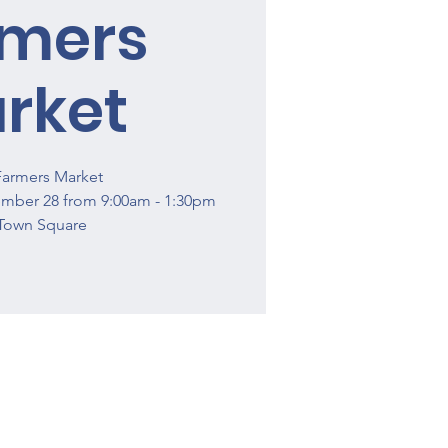
rmers
rket
Farmers Market
ember 28 from 9:00am - 1:30pm
Town Square