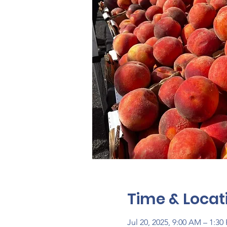
Time & Locat
Jul 20, 2025, 9:00 AM – 1:30