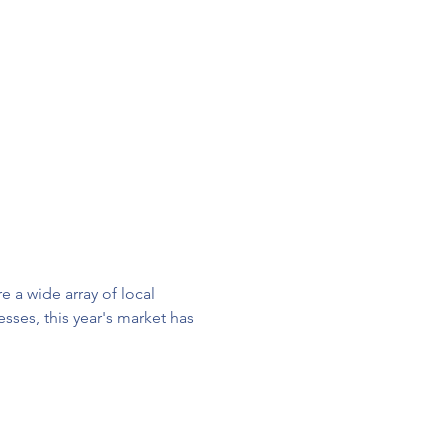
 a wide array of local 
ses, this year's market has 