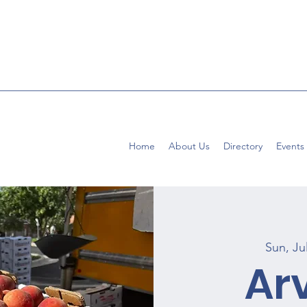
Home
About Us
Directory
Events
Sun, Ju
Ar