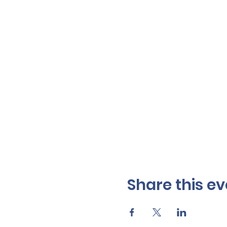
Share this ev