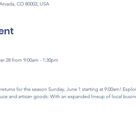
 Arvada, CO 80002, USA
ent
er 28 from 9:00am - 1:30pm
turns for the season Sunday, June 1 starting at 9:00am! Explore
uce and artisan goods. With an expanded lineup of local busines