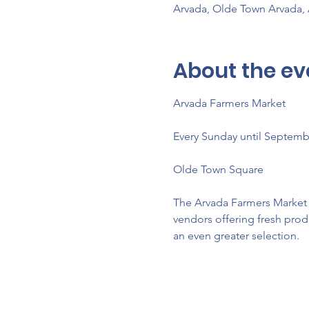
Arvada, Olde Town Arvada,
About the ev
Arvada Farmers Market 
Every Sunday until Septemb
Olde Town Square
The Arvada Farmers Market re
vendors offering fresh prod
an even greater selection.