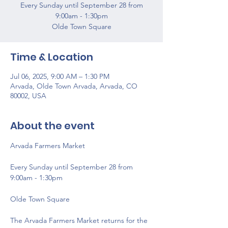
Every Sunday until September 28 from
9:00am - 1:30pm
Olde Town Square
Time & Location
Jul 06, 2025, 9:00 AM – 1:30 PM
Arvada, Olde Town Arvada, Arvada, CO
80002, USA
About the event
Arvada Farmers Market 
Every Sunday until September 28 from 
9:00am - 1:30pm
Olde Town Square
The Arvada Farmers Market returns for the 