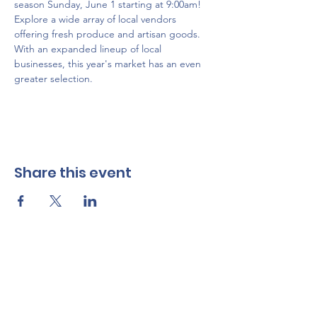
season Sunday, June 1 starting at 9:00am! 
Explore a wide array of local vendors 
offering fresh produce and artisan goods. 
With an expanded lineup of local 
businesses, this year's market has an even 
greater selection.
Share this event