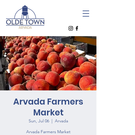
Arvada Farmers
Market
Sun, Jul 06
  |  
Arvada
Arvada Farmers Market