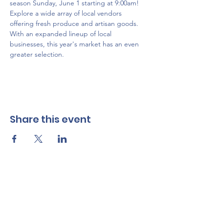
season Sunday, June 1 starting at 9:00am! 
Explore a wide array of local vendors 
offering fresh produce and artisan goods. 
With an expanded lineup of local 
businesses, this year's market has an even 
greater selection.
Share this event