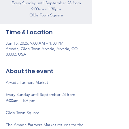
Every Sunday until September 28 from
9:00am - 1:30pm
Olde Town Square
Time & Location
Jun 15, 2025, 9:00 AM – 1:30 PM
Arvada, Olde Town Arvada, Arvada, CO
80002, USA
About the event
Arvada Farmers Market 
Every Sunday until September 28 from 
9:00am - 1:30pm
Olde Town Square
The Arvada Farmers Market returns for the 