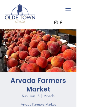
Arvada Farmers
Market
Sun, Jun 15
  |  
Arvada
Arvada Farmers Market