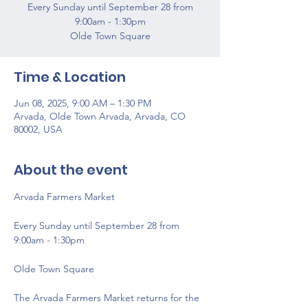
Every Sunday until September 28 from
9:00am - 1:30pm
Olde Town Square
Time & Location
Jun 08, 2025, 9:00 AM – 1:30 PM
Arvada, Olde Town Arvada, Arvada, CO
80002, USA
About the event
Arvada Farmers Market 
Every Sunday until September 28 from 
9:00am - 1:30pm
Olde Town Square
The Arvada Farmers Market returns for the 