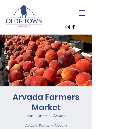
Arvada Farmers
Market
Sun, Jun 08
  |  
Arvada
Arvada Farmers Market