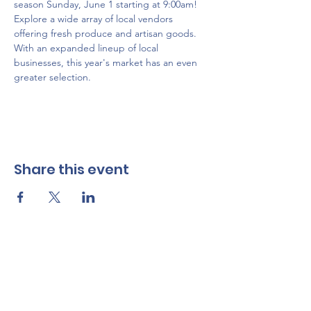
season Sunday, June 1 starting at 9:00am! 
Explore a wide array of local vendors 
offering fresh produce and artisan goods. 
With an expanded lineup of local 
businesses, this year's market has an even 
greater selection.
Share this event