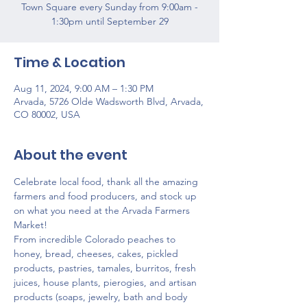
Town Square every Sunday from 9:00am -
1:30pm until September 29
Time & Location
Aug 11, 2024, 9:00 AM – 1:30 PM
Arvada, 5726 Olde Wadsworth Blvd, Arvada,
CO 80002, USA
About the event
Celebrate local food, thank all the amazing 
farmers and food producers, and stock up 
on what you need at the Arvada Farmers 
Market!
From incredible Colorado peaches to 
honey, bread, cheeses, cakes, pickled 
products, pastries, tamales, burritos, fresh 
juices, house plants, pierogies, and artisan 
products (soaps, jewelry, bath and body 