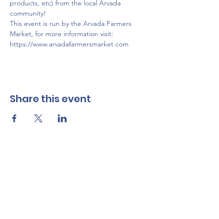
products, etc) from the local Arvada 
community!
This event is run by the Arvada Farmers 
Market, for more information visit: 
https://www.arvadafarmersmarket.com
Share this event