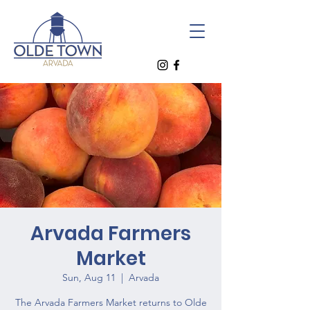
Arvada Farmers
Market
Sun, Aug 11
  |  
Arvada
The Arvada Farmers Market returns to Olde