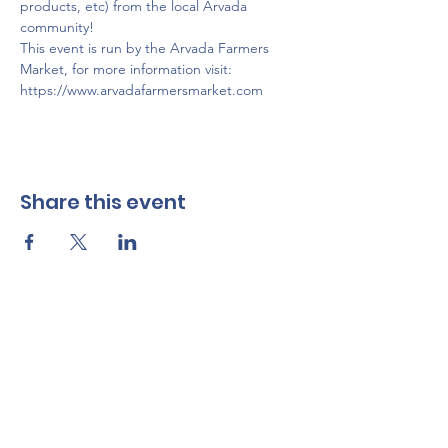
products, etc) from the local Arvada 
community!
This event is run by the Arvada Farmers 
Market, for more information visit: 
https://www.arvadafarmersmarket.com
Share this event