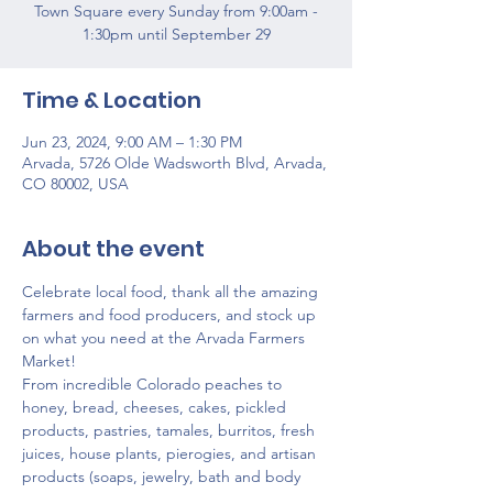
Town Square every Sunday from 9:00am -
1:30pm until September 29
Time & Location
Jun 23, 2024, 9:00 AM – 1:30 PM
Arvada, 5726 Olde Wadsworth Blvd, Arvada,
CO 80002, USA
About the event
Celebrate local food, thank all the amazing 
farmers and food producers, and stock up 
on what you need at the Arvada Farmers 
Market!
From incredible Colorado peaches to 
honey, bread, cheeses, cakes, pickled 
products, pastries, tamales, burritos, fresh 
juices, house plants, pierogies, and artisan 
products (soaps, jewelry, bath and body 