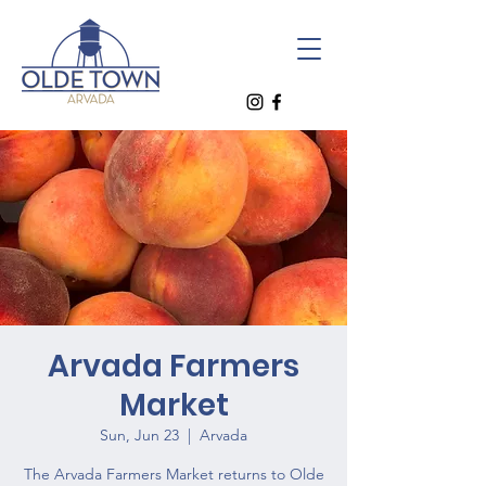
Arvada Farmers
Market
Sun, Jun 23
  |  
Arvada
The Arvada Farmers Market returns to Olde