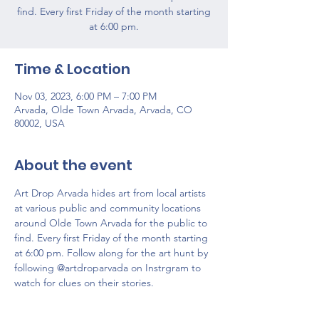
find. Every first Friday of the month starting
at 6:00 pm.
Time & Location
Nov 03, 2023, 6:00 PM – 7:00 PM
Arvada, Olde Town Arvada, Arvada, CO
80002, USA
About the event
Art Drop Arvada hides art from local artists 
at various public and community locations 
around Olde Town Arvada for the public to 
find. Every first Friday of the month starting 
at 6:00 pm. Follow along for the art hunt by 
following @artdroparvada on Instrgram to 
watch for clues on their stories. 