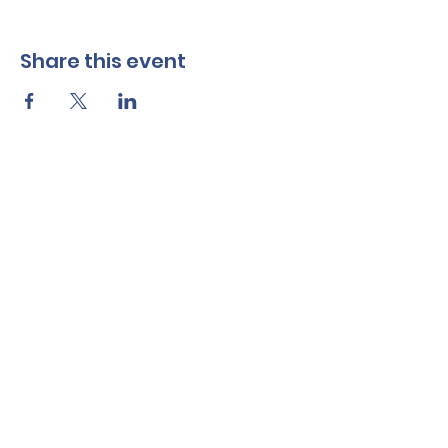
Share this event