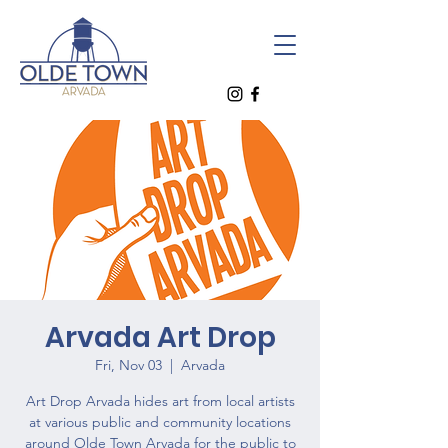
Arvada Art Drop
Fri, Nov 03
  |  
Arvada
Art Drop Arvada hides art from local artists
at various public and community locations
around Olde Town Arvada for the public to