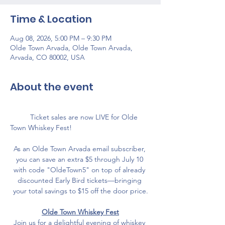
Time & Location
Aug 08, 2026, 5:00 PM – 9:30 PM
Olde Town Arvada, Olde Town Arvada,
Arvada, CO 80002, USA
About the event
	Ticket sales are now LIVE for Olde 
Town Whiskey Fest! 
As an Olde Town Arvada email subscriber, 
you can save an extra $5 through July 10 
with code "OldeTown5" on top of already 
discounted Early Bird tickets—bringing 
your total savings to $15 off the door price.
Olde Town Whiskey Fest
Join us for a delightful evening of whiskey 