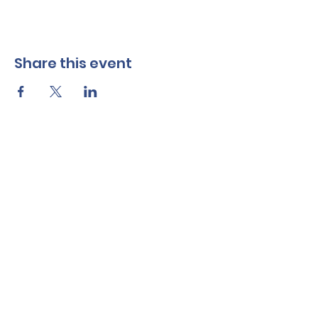
Share this event