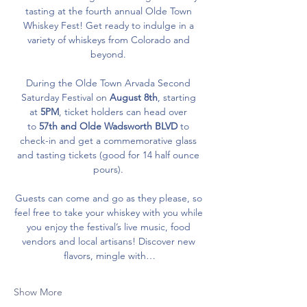
tasting at the fourth annual Olde Town 
Whiskey Fest! Get ready to indulge in a 
variety of whiskeys from Colorado and 
beyond. 
During the Olde Town Arvada Second 
Saturday Festival on 
August 8th
, starting 
at 
5PM
, ticket holders can head over 
to 
57th and Olde Wadsworth
BLVD
 to 
check-in and get a commemorative glass 
and tasting tickets (good for 14 half ounce 
pours). 
Guests can come and go as they please, so 
feel free to take your whiskey with you while 
you enjoy the festival’s live music, food 
vendors and local artisans! Discover new 
flavors, mingle with…
Show More