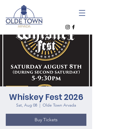
Whiskey Fest 2026
Sat, Aug 08
  |  
Olde Town Arvada
Buy Tickets