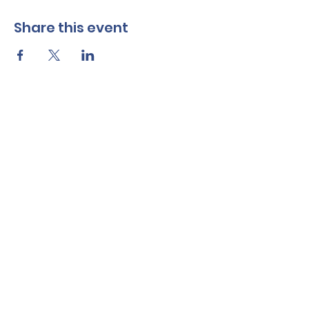
Share this event