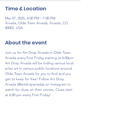
Time & Location
Mar 07, 2025, 6:00 PM – 7:00 PM
Arvada, Olde Town Arvada, Arvada, CO
80002, USA
About the event
Join us for Art Drop Arvada in Olde Town 
Arvada every First Friday starting at 6:00pm 
Art Drop Arvada will be hiding various local 
artist art ​​in various public locations around 
Olde Town Arvada for you to find and you 
get to keep for free! Follow Art Drop 
Arvada (@artdroparvada) on Instagram to 
watch for clues on their stories. Clues start 
at 6:00 pm every First Friday!