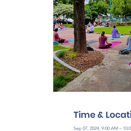
Time & Locat
Sep 07, 2024, 9:00 AM – 10: