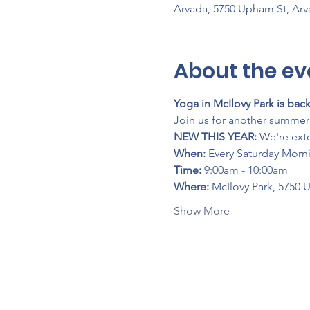
Arvada, 5750 Upham St, Ar
About the ev
Yoga in McIlovy Park is back
Join us for another summer 
NEW THIS YEAR:
 We're ext
When:
 Every Saturday Morn
Time:
 9:00am - 10:00am
Where:
 McIlovy Park, 5750 
Show More