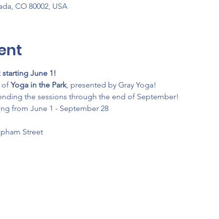
vada, CO 80002, USA
ent
 starting June 1!
of 
Yoga in the Park
, presented by Gray Yoga!
ending the sessions through the end of September!
ing from June 1 - September 28
Upham Street