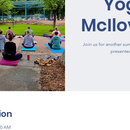
Yo
McIlo
Join us for another su
presente
ion
00 AM