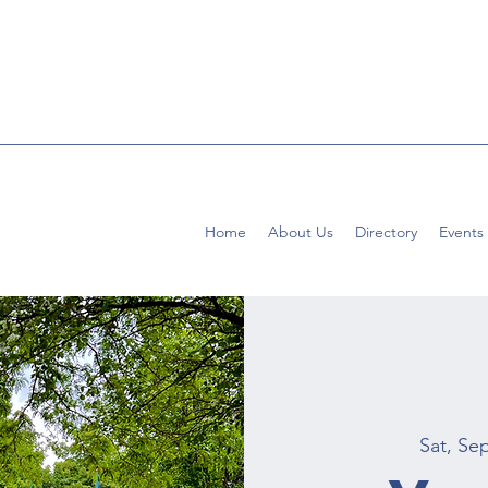
Home
About Us
Directory
Events
Sat, Se