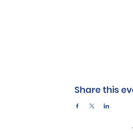
Share this ev