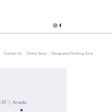
Contact Us
Online Store
Designated Drinking Zone
p 07
  |  
Arvada