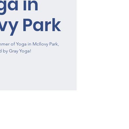
ga in
vy Park
mmer of Yoga in McIlovy Park,
d by Gray Yoga!