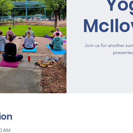
Yo
McIlo
Join us for another su
presente
ion
00 AM