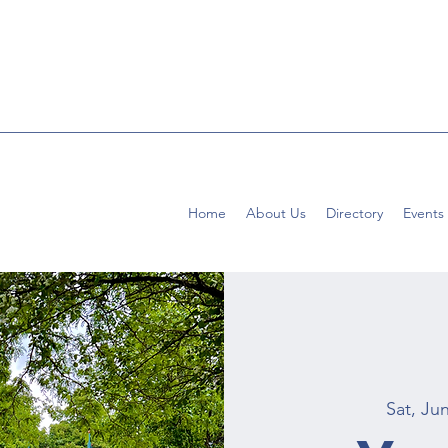
Home
About Us
Directory
Events
Sat, Ju