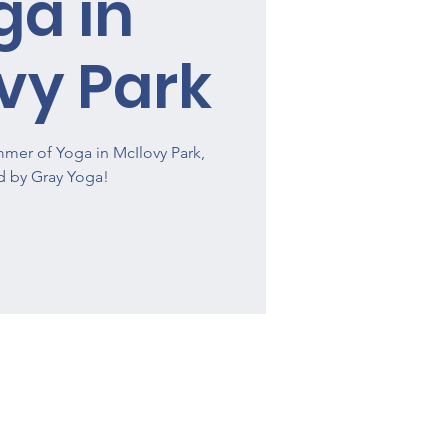
ga in
vy Park
mmer of Yoga in McIlovy Park,
d by Gray Yoga!