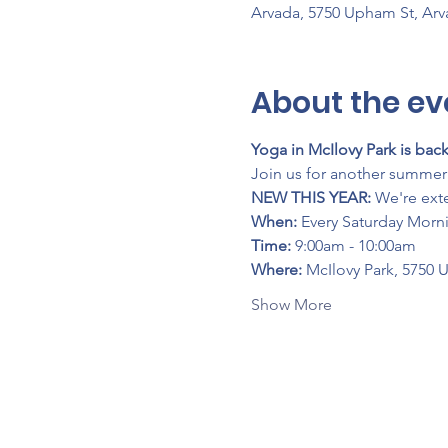
Arvada, 5750 Upham St, Ar
About the ev
Yoga in McIlovy Park is back
Join us for another summer 
NEW THIS YEAR:
 We're ext
When:
 Every Saturday Morn
Time:
 9:00am - 10:00am
Where:
 McIlovy Park, 5750 
Show More