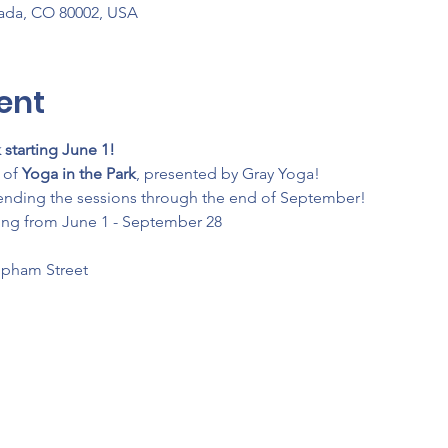
vada, CO 80002, USA
ent
 starting June 1!
of 
Yoga in the Park
, presented by Gray Yoga!
ending the sessions through the end of September!
ing from June 1 - September 28
Upham Street