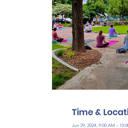
Time & Locat
Jun 29, 2024, 9:00 AM – 10: