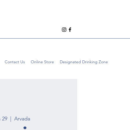
Contact Us
Online Store
Designated Drinking Zone
n 29
  |  
Arvada