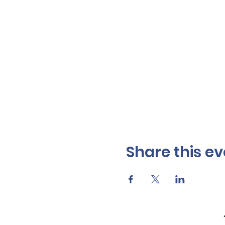
Share this ev