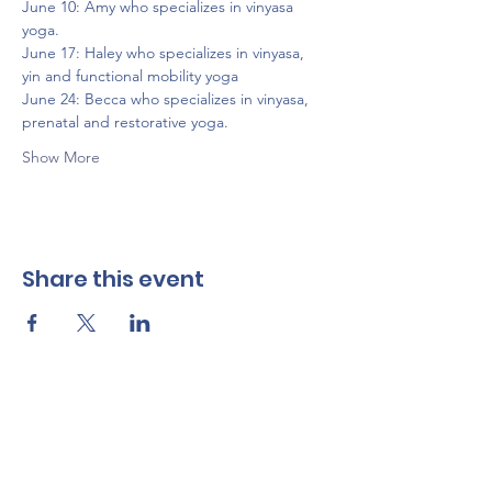
June 10: Amy who specializes in vinyasa 
yoga.
June 17: Haley who specializes in vinyasa, 
yin and functional mobility yoga
June 24: Becca who specializes in vinyasa, 
prenatal and restorative yoga.
Show More
Share this event