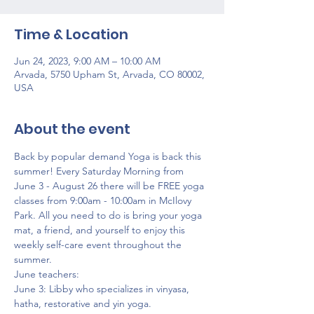
Time & Location
Jun 24, 2023, 9:00 AM – 10:00 AM
Arvada, 5750 Upham St, Arvada, CO 80002,
USA
About the event
Back by popular demand Yoga is back this 
summer! Every Saturday Morning from 
June 3 - August 26 there will be FREE yoga 
classes from 9:00am - 10:00am in McIlovy 
Park. All you need to do is bring your yoga 
mat, a friend, and yourself to enjoy this 
weekly self-care event throughout the 
summer.
June teachers:
June 3: Libby who specializes in vinyasa, 
hatha, restorative and yin yoga.