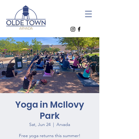
Yoga in McIlovy
Park
Sat, Jun 24
  |  
Arvada
Free yoga returns this summer!