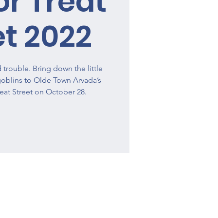
or Treat
et 2022
trouble. Bring down the little
oblins to Olde Town Arvada’s
eat Street on October 28.