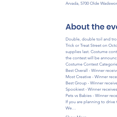
Arvada, 5700 Olde Wadswor
About the ev
Double, double toil and tr
Trick or Treat Street on Oct
supplies last. Costume cont
the contest will be announc
Costume Contest Categories
Best Overall - Winner recei
Most Creative - Winner rece
Best Group - Winner receive
Spookiest - Winner receives
Pets vs Babies - Winner rec
If you are planning to drive
We…