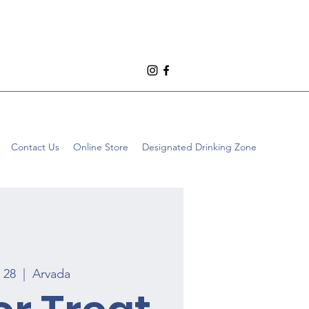
Contact Us
Online Store
Designated Drinking Zone
t 28
  |  
Arvada