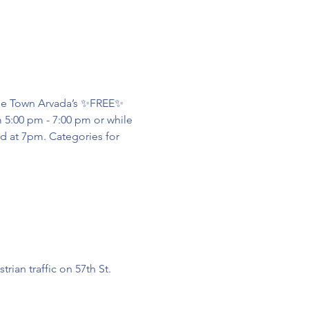
lde Town Arvada’s ✨FREE✨ 
 5:00 pm - 7:00 pm or while 
d at 7pm. Categories for 
ian traffic on 57th St. 