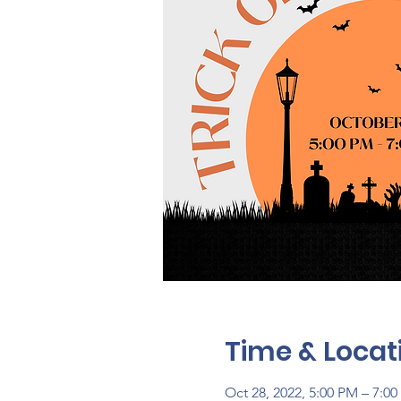
Time & Locat
Oct 28, 2022, 5:00 PM – 7:0