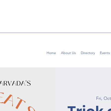
Home
About Us
Directory
Events
Fri, Oc