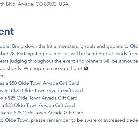
th Blvd, Arvada, CO 80002, USA
ent
ouble. Bring down the little monsters, ghouls and goblins to O
ober 28. Participating businesses will be handing out candy from
ests judging throughout the event and winners will be annouce
ed shortly. We hope to see you there! 🎃
:

ves a $50 Olde Town Arvada Gift Card

ives a $25 Olde Town Arvada Gift Card

s a $25 Olde Town Arvada Gift Card

 a $25 Olde Town Arvada Gift Card

eives a $25 Olde Town Arvada Gift Card
 to Olde Town, please remember to be aware of increased pedestr