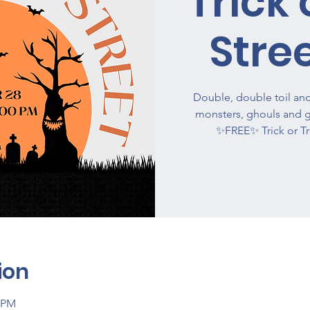
Trick 
Stre
Double, double toil and 
monsters, ghouls and g
✨FREE✨ Trick or Tr
ion
0 PM