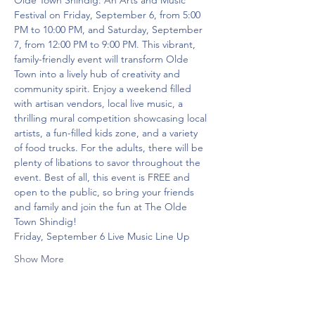
Olde Town Shindig: An Arts and Music 
Festival on Friday, September 6, from 5:00 
PM to 10:00 PM, and Saturday, September 
7, from 12:00 PM to 9:00 PM. This vibrant, 
family-friendly event will transform Olde 
Town into a lively hub of creativity and 
community spirit. Enjoy a weekend filled 
with artisan vendors, local live music, a 
thrilling mural competition showcasing local 
artists, a fun-filled kids zone, and a variety 
of food trucks. For the adults, there will be 
plenty of libations to savor throughout the 
event. Best of all, this event is FREE and 
open to the public, so bring your friends 
and family and join the fun at The Olde 
Town Shindig!
Friday, September 6 Live Music Line Up
Show More