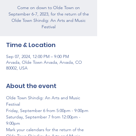
Come on down to Olde Town on
September 6-7, 2023, for the return of the
Olde Town Shindig: An Arts and Music
Festival
Time & Location
Sep 07, 2024, 12:00 PM – 9:00 PM
Arvada, Olde Town Arvada, Arvada, CO
80002, USA
About the event
Olde Town Shindig: An Arts and Music 
Festival
Friday, September 6 from 5:00pm - 9:00pm
Saturday, September 7 from 12:00pm - 
9:00pm
Mark your calendars for the return of the 