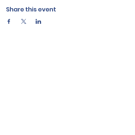
Share this event