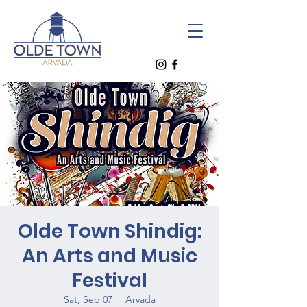
Olde Town Shindig:
An Arts and Music
Festival
Sat, Sep 07
  |  
Arvada