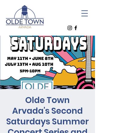
Olde Town
Arvada's Second
Saturdays Summer
Concert Series and