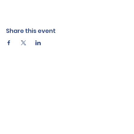
Share this event