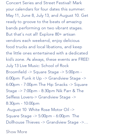
Concert Series and Street Festival! Mark 
your calendars for four dates this summer: 
May 11, June 8, July 13, and August 10. Get 
ready to groove to the beats of amazing 
bands performing on two vibrant stages. 
But that's not all! Explore 80+ artisan 
vendors each weekend, enjoy delicious 
food trucks and local libations, and keep 
the little ones entertained with a dedicated 
kid’s zone. As always, these events are FREE!
July 13 Live Music: School of Rock 
Broomfield -> Square Stage -> 5:00pm - 
6:00pm  Funk it Up -> Grandview Stage -> 
6:00pm - 7:00pm The Hip Snacks -> Square 
Stage -> 7:00pm - 8:30pm Nik Parr & The 
Selfless Lovers-> Grandview Stage -> 
8:30pm - 10:00pm 
 August 10  White Rose Motor Oil -> 
Square Stage -> 5:00pm - 6:00pm  The 
Dollhouse Thieves -> Grandview Stage ->…
Show More