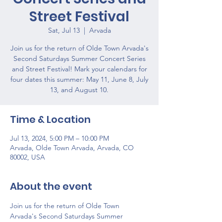
Street Festival
Sat, Jul 13
  |  
Arvada
Join us for the return of Olde Town Arvada's
Second Saturdays Summer Concert Series
and Street Festival! Mark your calendars for
four dates this summer: May 11, June 8, July
13, and August 10.
Time & Location
Jul 13, 2024, 5:00 PM – 10:00 PM
Arvada, Olde Town Arvada, Arvada, CO
80002, USA
About the event
Join us for the return of Olde Town 
Arvada's Second Saturdays Summer 