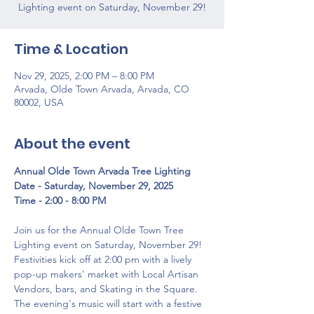
Lighting event on Saturday, November 29!
Time & Location
Nov 29, 2025, 2:00 PM – 8:00 PM
Arvada, Olde Town Arvada, Arvada, CO
80002, USA
About the event
Annual Olde Town Arvada Tree Lighting
Date - Saturday, November 29, 2025
Time - 2:00 - 8:00 PM
Join us for the Annual Olde Town Tree 
Lighting event on Saturday, November 29! 
Festivities kick off at 2:00 pm with a lively 
pop-up makers' market with Local Artisan 
Vendors, bars, and Skating in the Square. 
The evening's music will start with a festive 