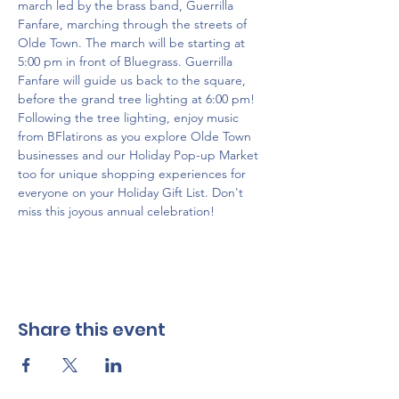
march led by the brass band, Guerrilla 
Fanfare, marching through the streets of 
Olde Town. The march will be starting at 
5:00 pm in front of Bluegrass. Guerrilla 
Fanfare will guide us back to the square, 
before the grand tree lighting at 6:00 pm! 
Following the tree lighting, enjoy music 
from BFlatirons as you explore Olde Town 
businesses and our Holiday Pop-up Market 
too for unique shopping experiences for 
everyone on your Holiday Gift List. Don't 
miss this joyous annual celebration!
Share this event