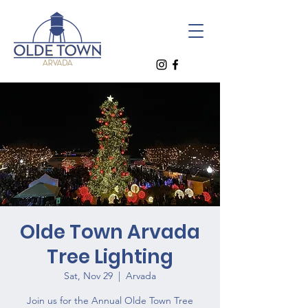
Olde Town Arvada
Tree Lighting
Sat, Nov 29
  |  
Arvada
Join us for the Annual Olde Town Tree