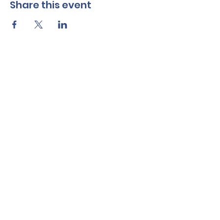
Share this event