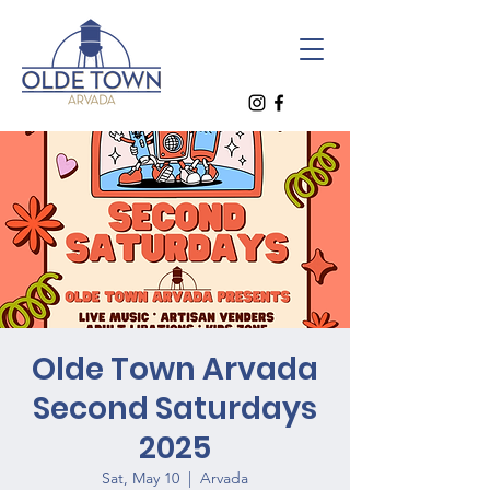
Olde Town Arvada
Second Saturdays
2025
Sat, May 10
  |  
Arvada