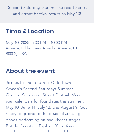
Second Saturdays Summer Concert Series
and Street Festival return on May 10!
Time & Location
May 10, 2025, 5:00 PM – 10:00 PM
Arvada, Olde Town Arvada, Arvada, CO
80002, USA
About the event
Join us for the return of Olde Town 
Arvada's Second Saturdays Summer 
Concert Series and Street Festival! Mark 
your calendars for four dates this summer: 
May 10, June 14, July 12, and August 9. Get 
ready to groove to the beats of amazing 
bands performing on two vibrant stages. 
But that's not all! Explore 50+ artisan 