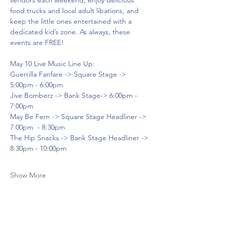
vendors each weekend, enjoy delicious 
food trucks and local adult libations, and 
keep the little ones entertained with a 
dedicated kid’s zone. As always, these 
events are FREE!
May 10 Live Music Line Up:
Guerrilla Fanfare -> Square Stage -> 
5:00pm - 6:00pm
Jive Bomberz -> Bank Stage-> 6:00pm - 
7:00pm
May Be Fern -> Square Stage Headliner -> 
7:00pm  - 8:30pm
The Hip Snacks -> Bank Stage Headliner -> 
8:30pm - 10:00pm
Show More