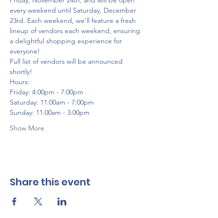
Friday, November 24th, and will be open 
every weekend until Saturday, December 
23rd. Each weekend, we'll feature a fresh 
lineup of vendors each weekend, ensuring 
a delightful shopping experience for 
everyone!
Full list of vendors will be announced 
shortly!
Hours:
Friday: 4:00pm - 7:00pm
Saturday: 11:00am - 7:00pm
Sunday: 11:00am - 3:00pm
Show More
Share this event