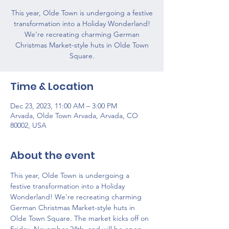
This year, Olde Town is undergoing a festive
transformation into a Holiday Wonderland!
We're recreating charming German
Christmas Market-style huts in Olde Town
Square.
Time & Location
Dec 23, 2023, 11:00 AM – 3:00 PM
Arvada, Olde Town Arvada, Arvada, CO
80002, USA
About the event
This year, Olde Town is undergoing a 
festive transformation into a Holiday 
Wonderland! We're recreating charming 
German Christmas Market-style huts in 
Olde Town Square. The market kicks off on 