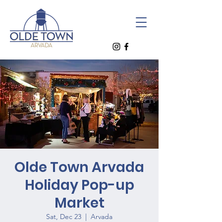
Olde Town Arvada
Holiday Pop-up
Market
Sat, Dec 23
  |  
Arvada