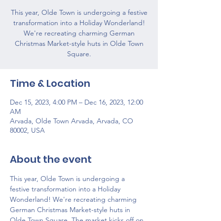
This year, Olde Town is undergoing a festive
transformation into a Holiday Wonderland!
We're recreating charming German
Christmas Market-style huts in Olde Town
Square.
Time & Location
Dec 15, 2023, 4:00 PM – Dec 16, 2023, 12:00
AM
Arvada, Olde Town Arvada, Arvada, CO
80002, USA
About the event
This year, Olde Town is undergoing a 
festive transformation into a Holiday 
Wonderland! We're recreating charming 
German Christmas Market-style huts in 
Olde Town Square. The market kicks off on 