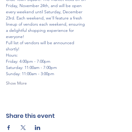
Friday, November 24th, and will be open 
every weekend until Saturday, December 
23rd. Each weekend, we'll feature a fresh 
lineup of vendors each weekend, ensuring 
a delightful shopping experience for 
everyone!
Full list of vendors will be announced 
shortly!
Hours:
Friday: 4:00pm - 7:00pm
Saturday: 11:00am - 7:00pm
Sunday: 11:00am - 3:00pm
Show More
Share this event