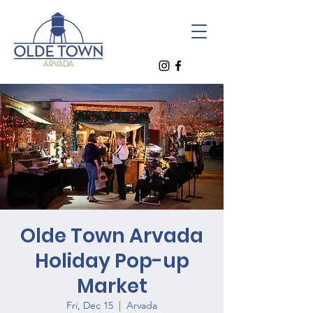
Olde Town Arvada
Holiday Pop-up
Market
Fri, Dec 15
  |  
Arvada