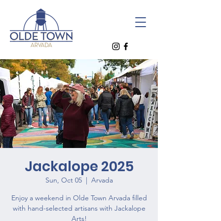
Jackalope 2025
Sun, Oct 05
  |  
Arvada
Enjoy a weekend in Olde Town Arvada filled
with hand-selected artisans with Jackalope
Arts!