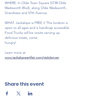
WHERE: In Olde Town Square (5738 Olde 
Wadsworth Blvd), along Olde Wadsworth, 
Grandview and 57th Avenue.
WHAT: Jackalope is FREE // This location is 
open to all ages and is handicap accessible. 
Food Trucks will be onsite serving up 
delicious treats, come 
hungry!
Learn more at 
www.jackalopeartfair.com/visitdenver
Share this event