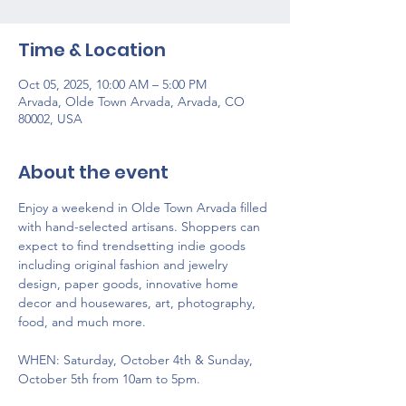
Time & Location
Oct 05, 2025, 10:00 AM – 5:00 PM
Arvada, Olde Town Arvada, Arvada, CO
80002, USA
About the event
Enjoy a weekend in Olde Town Arvada filled 
with hand-selected artisans. Shoppers can 
expect to find trendsetting indie goods 
including original fashion and jewelry 
design, paper goods, innovative home 
decor and housewares, art, photography, 
food, and much more.
WHEN: Saturday, October 4th & Sunday, 
October 5th from 10am to 5pm.