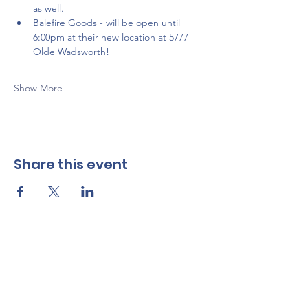
as well. 
Balefire Goods - will be open until 
6:00pm at their new location at 5777 
Olde Wadsworth!
Show More
Share this event