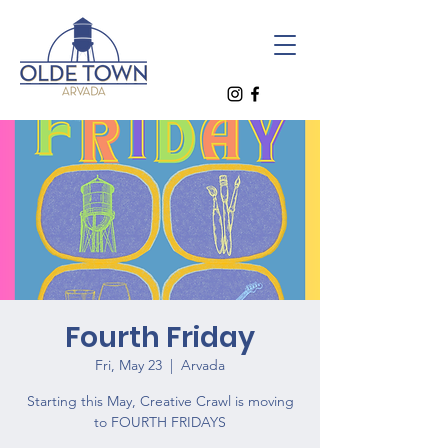
Fourth Friday
Fri, May 23
  |  
Arvada
Starting this May, Creative Crawl is moving
to FOURTH FRIDAYS