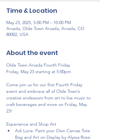
Time & Location
May 23, 2025, 5:00 PM – 10:00 PM
Arvada, Olde Town Arvada, Arvada, CO
80002, USA
About the event
Olde Town Arvada Fourth Friday 
Friday, May 23 starting at 5:00pm
Come join us for our first Fourth Friday 
event and embrace all of Olde Town’s 
creative endeavors from art to live music to 
craft beverages and more on Friday, May 
23! 
Experience and Shop Art
Adi Luna- Paint your Own Canvas Tote 
Bag and Art on Display by Alyssa Rossi 