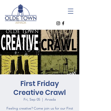
First Friday
Creative Crawl
Fri, Sep 05
  |  
Arvada
Feeling creative? Come join us for our First