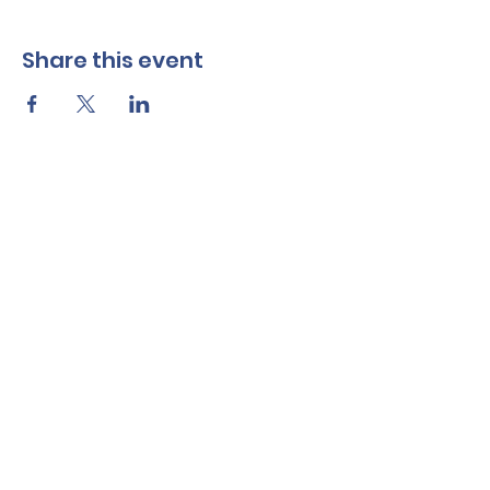
Share this event