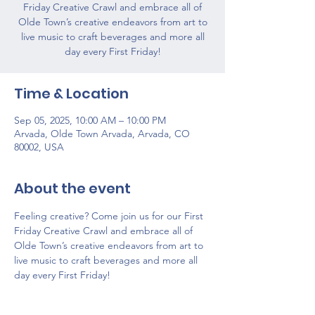
Friday Creative Crawl and embrace all of
Olde Town’s creative endeavors from art to
live music to craft beverages and more all
day every First Friday!
Time & Location
Sep 05, 2025, 10:00 AM – 10:00 PM
Arvada, Olde Town Arvada, Arvada, CO
80002, USA
About the event
Feeling creative? Come join us for our First 
Friday Creative Crawl and embrace all of 
Olde Town’s creative endeavors from art to 
live music to craft beverages and more all 
day every First Friday!