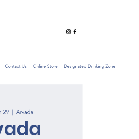
Contact Us
Online Store
Designated Drinking Zone
n 29
  |  
Arvada
vada