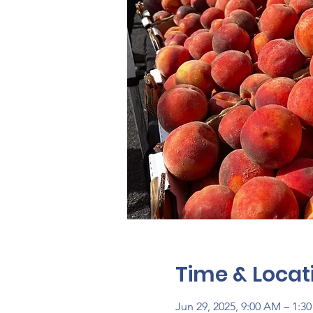
Time & Locat
Jun 29, 2025, 9:00 AM – 1:3