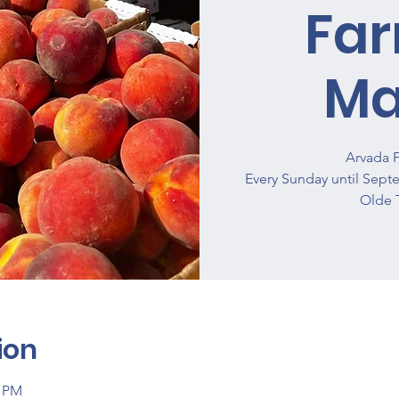
Fa
Ma
Arvada 
Every Sunday until Sept
Olde 
ion
0 PM