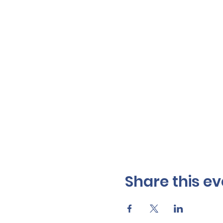
Share this ev