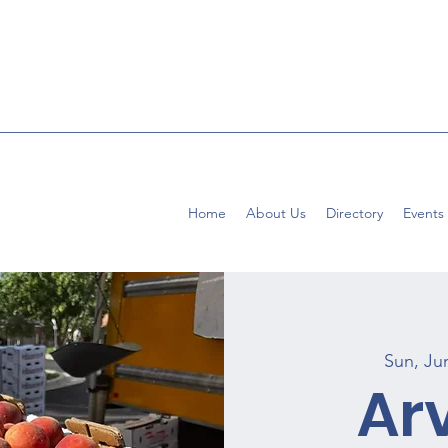
Home
About Us
Directory
Events
Sun, Ju
Ar