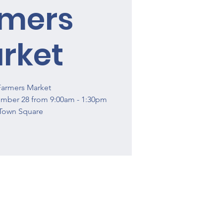
rmers
rket
Farmers Market
ember 28 from 9:00am - 1:30pm
Town Square