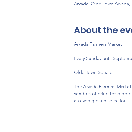
Arvada, Olde Town Arvada,
About the ev
Arvada Farmers Market 
Every Sunday until Septemb
Olde Town Square
The Arvada Farmers Market re
vendors offering fresh prod
an even greater selection.