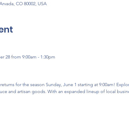
 Arvada, CO 80002, USA
ent
er 28 from 9:00am - 1:30pm
turns for the season Sunday, June 1 starting at 9:00am! Explore
uce and artisan goods. With an expanded lineup of local busines