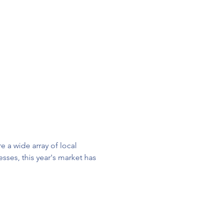
 a wide array of local 
ses, this year's market has 