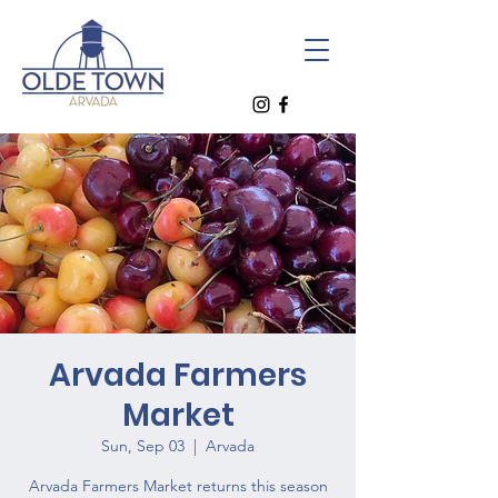
Arvada Farmers
Market
Sun, Sep 03
  |  
Arvada
Arvada Farmers Market returns this season