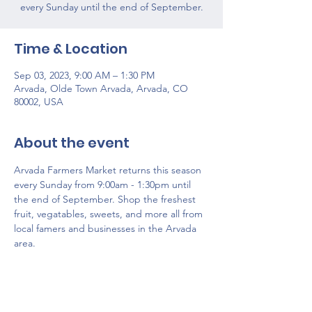
every Sunday until the end of September.
Time & Location
Sep 03, 2023, 9:00 AM – 1:30 PM
Arvada, Olde Town Arvada, Arvada, CO
80002, USA
About the event
Arvada Farmers Market returns this season 
every Sunday from 9:00am - 1:30pm until 
the end of September. Shop the freshest 
fruit, vegatables, sweets, and more all from 
local famers and businesses in the Arvada 
area. 