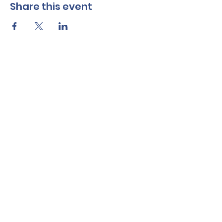
Share this event