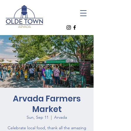
Arvada Farmers
Market
Sun, Sep 11
  |  
Arvada
Celebrate local food, thank all the amazing