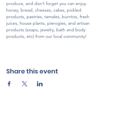
produce, and don’t forget you can enjoy 
honey, bread, cheeses, cakes, pickled 
products, pastries, tamales, burritos, fresh 
juices, house plants, pierogies, and artisan 
products (soaps, jewelry, bath and body 
products, etc) from our local community!
Share this event