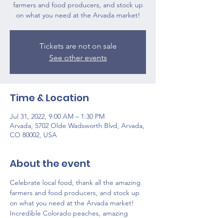
farmers and food producers, and stock up
on what you need at the Arvada market!
Tickets are not on sale
See other events
Time & Location
Jul 31, 2022, 9:00 AM – 1:30 PM
Arvada, 5702 Olde Wadsworth Blvd, Arvada,
CO 80002, USA
About the event
Celebrate local food, thank all the amazing 
farmers and food producers, and stock up 
on what you need at the Arvada market!
Incredible Colorado peaches, amazing 