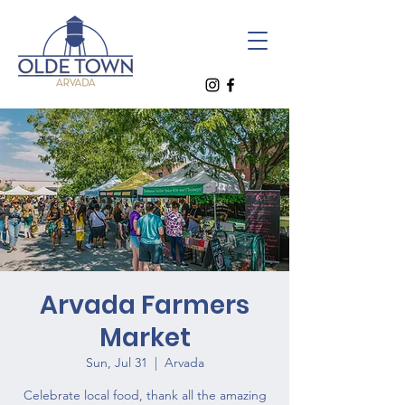
Arvada Farmers
Market
Sun, Jul 31
  |  
Arvada
Celebrate local food, thank all the amazing