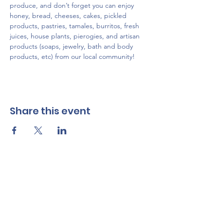
produce, and don’t forget you can enjoy 
honey, bread, cheeses, cakes, pickled 
products, pastries, tamales, burritos, fresh 
juices, house plants, pierogies, and artisan 
products (soaps, jewelry, bath and body 
products, etc) from our local community!
Share this event