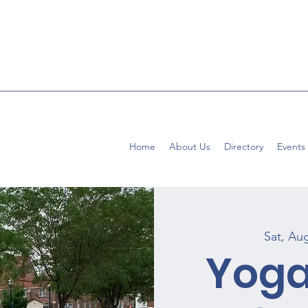
Home
About Us
Directory
Events
Sat, Au
Yoga