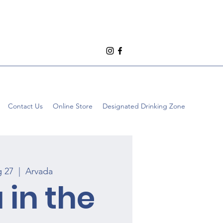
Contact Us
Online Store
Designated Drinking Zone
g 27
  |  
Arvada
 in the