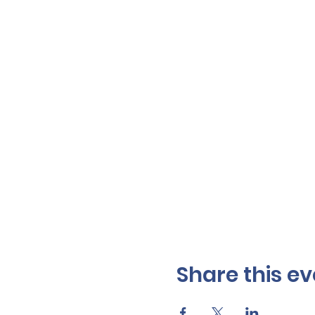
Share this ev