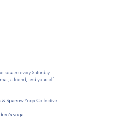
e square every Saturday 
at, a friend, and yourself 
lo & Sparrow Yoga Collective
dren's yoga.