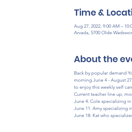
Time & Locat
Aug 27, 2022, 9:00 AM – 10
Arvada, 5700 Olde Wadswor
About the ev
Back by popular demand Yog
morning June 4 - August 27 
to enjoy this weekly self c
Current teacher line up, mo
June 4: Cole specializing i
June 11: Amy specializing i
June 18: Kat who specialize