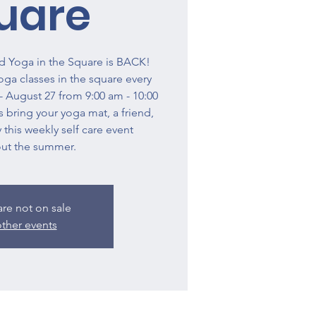
uare
 Yoga in the Square is BACK!
a classes in the square every
 August 27 from 9:00 am - 10:00
 bring your yoga mat, a friend,
 this weekly self care event
ut the summer.
are not on sale
ther events