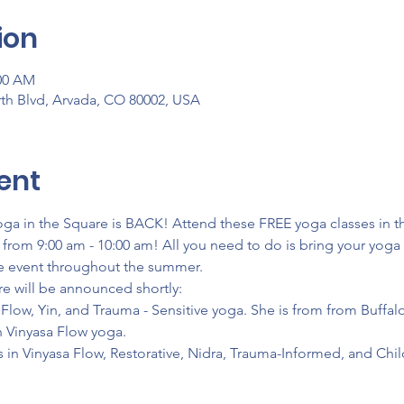
ion
:00 AM
th Blvd, Arvada, CO 80002, USA
ent
a in the Square is BACK! Attend these FREE yoga classes in th
from 9:00 am - 10:00 am! All you need to do is bring your yoga m
are event throughout the summer.
re will be announced shortly:
n Flow, Yin, and Trauma - Sensitive yoga. She is from from Buffa
n Vinyasa Flow yoga.
s in Vinyasa Flow, Restorative, Nidra, Trauma-Informed, and Chil