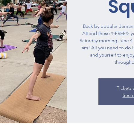
Sq
Back by popular demand
Attend these ✨FREE✨ yog
Saturday morning June 4 -
am! All you need to do is
and yourself to enjoy
througho
Tickets 
See o