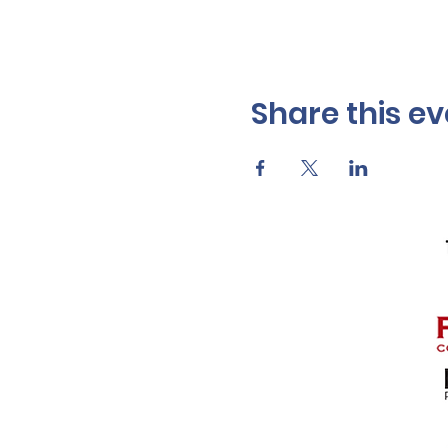
Share this ev