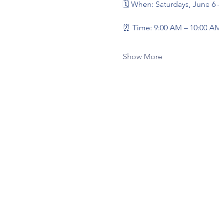
🗓️ When: Saturdays, June 6
⏰ Time: 9:00 AM – 10:00 A
Show More