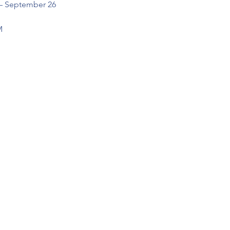
 – September 26
M