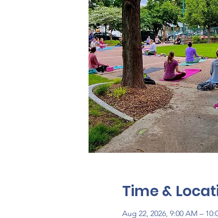
Time & Locat
Aug 22, 2026, 9:00 AM – 10