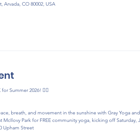
t, Arvada, CO 80002, USA
ent
K for Summer 2026! 🧘‍♂️
eace, breath, and movement in the sunshine with Gray Yoga an
t McIlovy Park for FREE community yoga, kicking off Saturday, 
50 Upham Street