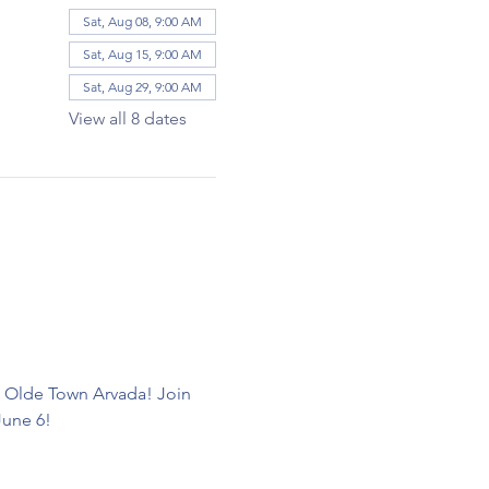
Sat, Aug 08, 9:00 AM
Sat, Aug 15, 9:00 AM
Sat, Aug 29, 9:00 AM
View all 8 dates
d Olde Town Arvada! Join 
June 6! 