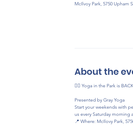
McIlvoy Park, 5750 Upham S
About the ev
🧘‍♀️ Yoga in the Park is BAC
Presented by Gray Yoga
Start your weekends with p
us every Saturday morning a
📍 Where: McIlovy Park, 57