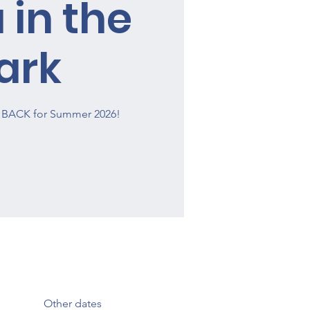
 in the
ark
is BACK for Summer 2026!
Other dates