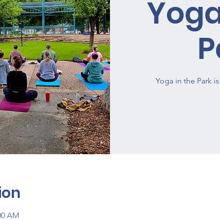
Yoga
P
Yoga in the Park 
ion
:00 AM