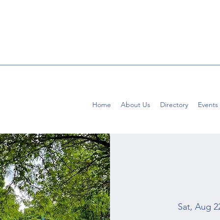
Home
About Us
Directory
Events
Sat, Aug 2