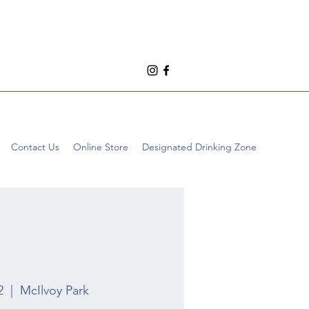
Contact Us
Online Store
Designated Drinking Zone
2
  |  
McIlvoy Park