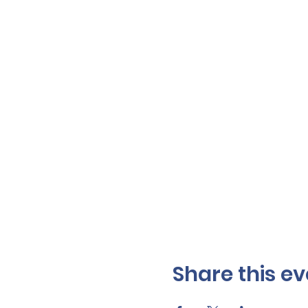
Share this ev