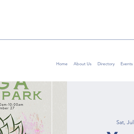
Home
About Us
Directory
Events
Sat, Jul