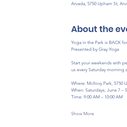
Arvada, 5750 Upham St, Ar
About the ev
Yoga in the Park is BACK f
Presented by Gray Yoga
Start your weekends with p
us every Saturday morning a
Where: McIlovy Park, 5750 
When: Saturdays, June 7 –
Time: 9:00 AM – 10:00 AM
Show More