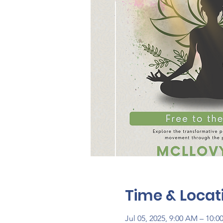
Time & Locat
Jul 05, 2025, 9:00 AM – 10: