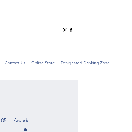
Contact Us
Online Store
Designated Drinking Zone
 05
  |  
Arvada