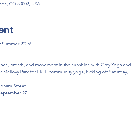
vada, CO 80002, USA
ent
or Summer 2025! 
eace, breath, and movement in the sunshine with Gray Yoga an
t McIlovy Park for FREE community yoga, kicking off Saturday, 
Upham Street
 September 27