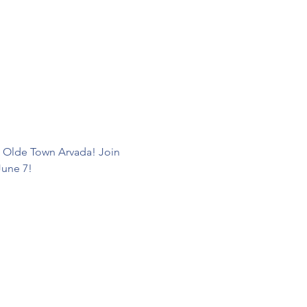
d Olde Town Arvada! Join 
June 7! 