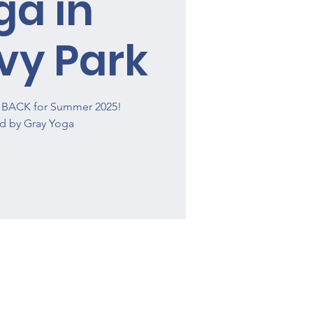
ga in
vy Park
is BACK for Summer 2025!