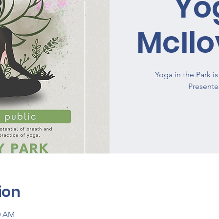
Yo
McIlo
Yoga in the Park 
ion
00 AM