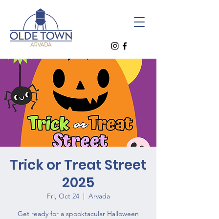
Trick or Treat Street
2025
Fri, Oct 24
  |  
Arvada
Get ready for a spooktacular Halloween