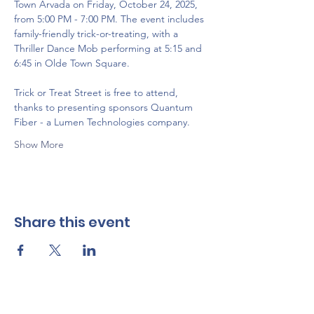
Town Arvada on Friday, October 24, 2025, 
from 5:00 PM - 7:00 PM. The event includes 
family-friendly trick-or-treating, with a 
Thriller Dance Mob performing at 5:15 and 
6:45 in Olde Town Square. 
Trick or Treat Street is free to attend, 
thanks to presenting sponsors Quantum 
Fiber - a Lumen Technologies company.
Show More
Share this event