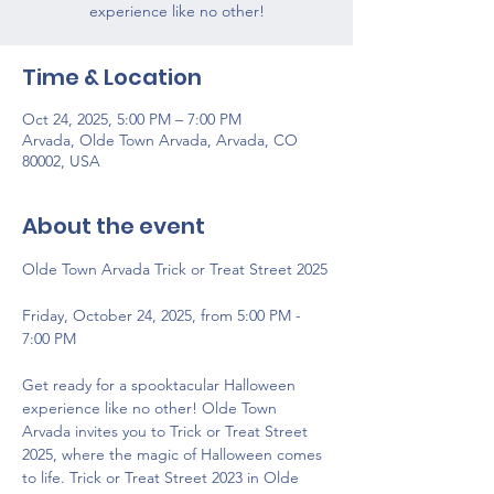
experience like no other!
Time & Location
Oct 24, 2025, 5:00 PM – 7:00 PM
Arvada, Olde Town Arvada, Arvada, CO
80002, USA
About the event
Olde Town Arvada Trick or Treat Street 2025
Friday, October 24, 2025, from 5:00 PM - 
7:00 PM
Get ready for a spooktacular Halloween 
experience like no other! Olde Town 
Arvada invites you to Trick or Treat Street 
2025, where the magic of Halloween comes 
to life. Trick or Treat Street 2023 in Olde 