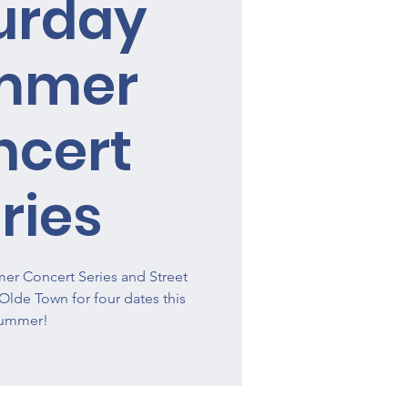
urday
mmer
ncert
ries
r Concert Series and Street
o Olde Town for four dates this
ummer!