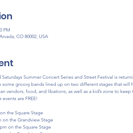
ion
00 PM
 Arvada, CO 80002, USA
ent
aturdays Summer Concert Series and Street Festival is returni
some groovy bands lined up on two different stages that will h
san vendors, food, and libations, as well as a kid’s zone to keep
e events are FREE!
 on the Square Stage
m on the Grandview Stage
0pm on the Square Stage