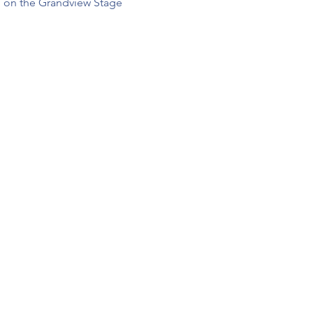
 on the Grandview Stage