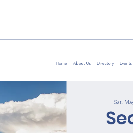
Home
About Us
Directory
Events
Sat, Ma
Se