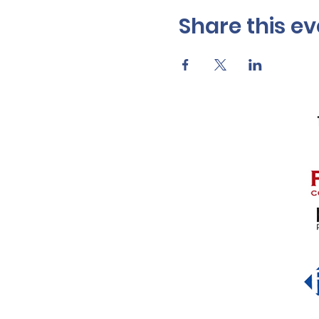
Share this ev