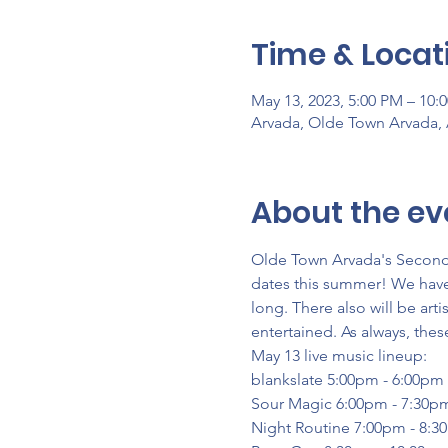
Time & Locat
May 13, 2023, 5:00 PM – 10:
Arvada, Olde Town Arvada,
About the ev
Olde Town Arvada's Second S
dates this summer! We have 
long. There also will be arti
entertained. As always, thes
May 13 live music lineup:
blankslate 5:00pm - 6:00pm
Sour Magic 6:00pm - 7:30p
Night Routine 7:00pm - 8:3