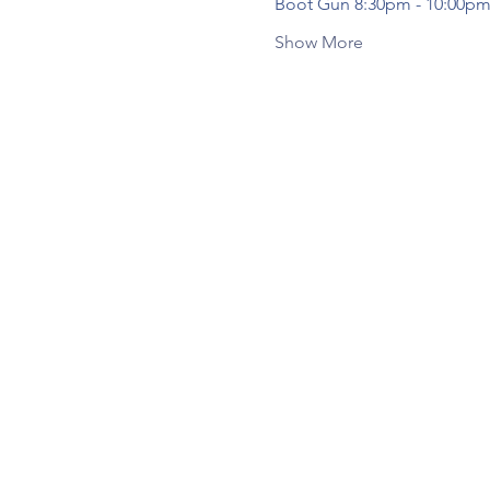
Boot Gun 8:30pm - 10:00pm
Show More