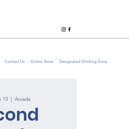
Contact Us
Online Store
Designated Drinking Zone
y 13
  |  
Arvada
cond