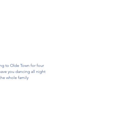
ng to Olde Town for four 
ave you dancing all night 
 the whole family 