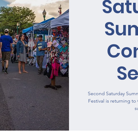
Sat
Su
Co
Se
Second Saturday Summe
Festival is returning t
s