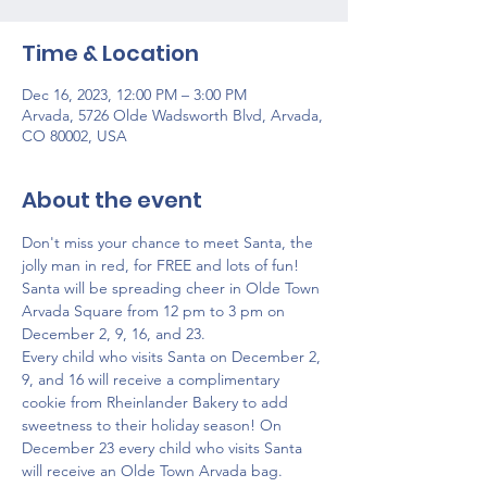
Time & Location
Dec 16, 2023, 12:00 PM – 3:00 PM
Arvada, 5726 Olde Wadsworth Blvd, Arvada,
CO 80002, USA
About the event
Don't miss your chance to meet Santa, the 
jolly man in red, for FREE and lots of fun! 
Santa will be spreading cheer in Olde Town 
Arvada Square from 12 pm to 3 pm on 
December 2, 9, 16, and 23.
Every child who visits Santa on December 2, 
9, and 16 will receive a complimentary 
cookie from Rheinlander Bakery to add 
sweetness to their holiday season! On 
December 23 every child who visits Santa 
will receive an Olde Town Arvada bag.