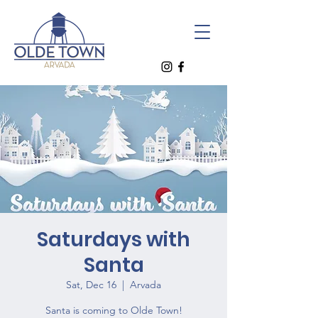
Saturdays with
Santa
Sat, Dec 16
  |  
Arvada
Santa is coming to Olde Town!