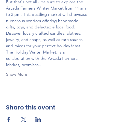
But that's not all - be sure to explore the 
Arvada Farmers Winter Market from 11 am 
to 3 pm. This bustling market will showcase 
numerous vendors offering handmade 
gifts, toys, and delectable local food. 
Discover locally crafted candles, clothes, 
jewelry, and soaps, as well as rare sauces 
and mixes for your perfect holiday feast. 
The Holiday Winter Market, is a 
collaboration with the Arvada Farmers 
Market, promises…
Show More
Share this event